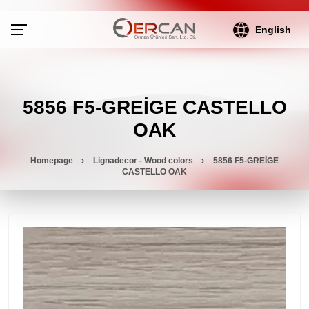
English
5856 F5-GREİGE CASTELLO
OAK
Homepage
Lignadecor - Wood colors
5856 F5-GREİGE
CASTELLO OAK