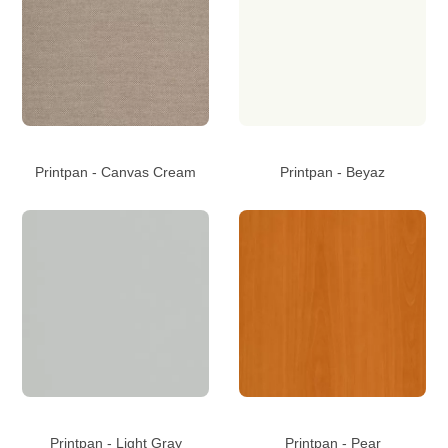
Printpan - Canvas Cream
Printpan - Beyaz
Printpan - Light Gray
Printpan - Pear