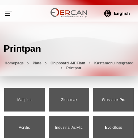
English
Printpan
Homepage
Plate
Chipboard -MDFlam
Kastamonu integrated
Printpan
Mattplus
Glossmax
Glossmax Pro
Acrylic
Industrial Acrylic
Evo Gloss