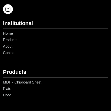
Institutional
Home
Products
About
Contact
Products
MDF - Chipboard Sheet
Plate
Door