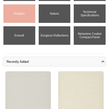
Technicial
Printpan
Natura
Specifications
Melamine Coated
Evosoft
Evogloss Reflections
Compact Panel
Recently Added