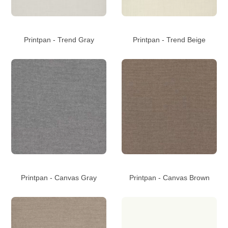
Printpan - Trend Gray
Printpan - Trend Beige
Printpan - Canvas Gray
Printpan - Canvas Brown