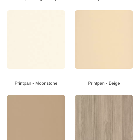
Printpan - Moonstone
Printpan - Beige