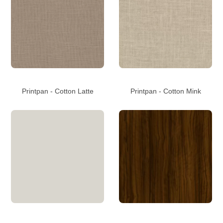
Printpan - Cotton Latte
Printpan - Cotton Mink