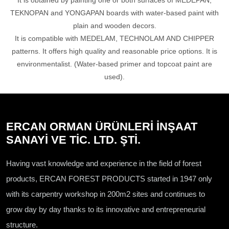
It is obtained by painting one or both surfaces of MEDEPAN,
TEKNOPAN and YONGAPAN boards with water-based paint with
plain and wooden decors.
It is compatible with MEDELAM, TECHNOLAM AND CHIPPER
patterns. It offers high quality and reasonable price options. It is
environmentalist. (Water-based primer and topcoat paint are
used).
ERCAN ORMAN ÜRÜNLERİ İNŞAAT
SANAYİ VE TİC. LTD. ŞTİ.
Having vast knowledge and experience in the field of forest
products, ERCAN FOREST PRODUCTS started in 1947 only
with its carpentry workshop in 200m2 sites and continues to
grow day by day thanks to its innovative and entrepreneurial
structure.