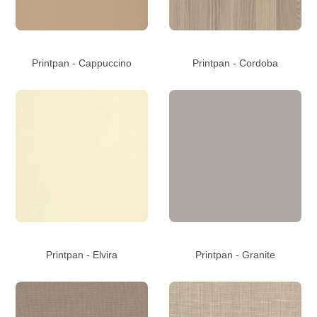
Printpan - Cappuccino
Printpan - Cordoba
Printpan - Elvira
Printpan - Granite