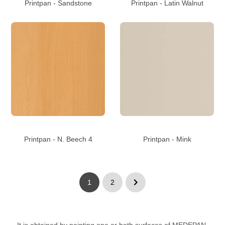
Printpan - Sandstone
Printpan - Latin Walnut
Printpan - N. Beech 4
Printpan - Mink
1
2