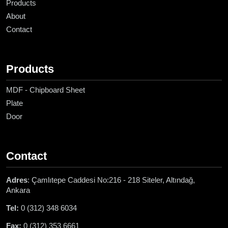
Products
About
Contact
Products
MDF - Chipboard Sheet
Plate
Door
Contact
Adres
: Çamlıtepe Caddesi No:216 - 218 Siteler, Altındağ,
Ankara
Tel:
0 (312) 348 6034
Fax:
0 (312) 353 6661