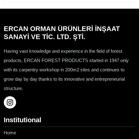
ERCAN ORMAN ÜRÜNLERİ İNŞAAT
SANAYİ VE TİC. LTD. ŞTİ.
Having vast knowledge and experience in the field of forest
products, ERCAN FOREST PRODUCTS started in 1947 only
with its carpentry workshop in 200m2 sites and continues to
grow day by day thanks to its innovative and entrepreneurial
structure.
Institutional
Home