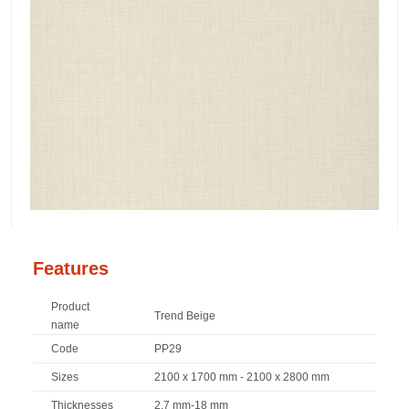
Features
Product
Trend Beige
name
Code
PP29
Sizes
2100 x 1700 mm - 2100 x 2800 mm
Thicknesses
2,7 mm-18 mm