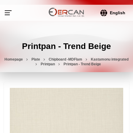
English
Printpan - Trend Beige
Homepage
Plate
Chipboard -MDFlam
Kastamonu integrated
Printpan
Printpan - Trend Beige