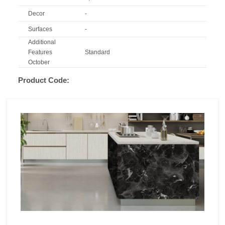
Decor
-
Surfaces
-
Additional
Features
Standard
October
Product Code: