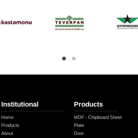
Institutional
Products
Home
MDF - Chipboard Sheet
Products
Plate
About
Door