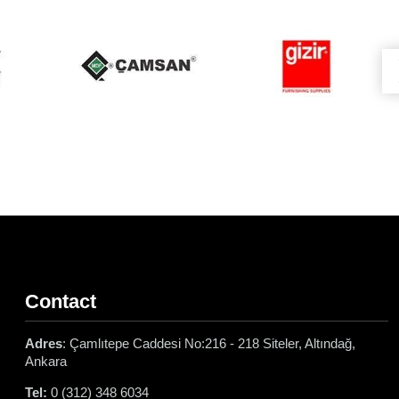
Contact
Adres
: Çamlıtepe Caddesi No:216 - 218 Siteler, Altındağ,
Ankara
Tel:
0 (312) 348 6034