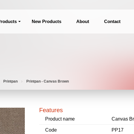
roducts
New Products
About
Contact
Printpan
Printpan - Canvas Brown
Features
Product name
Canvas B
Code
PP17