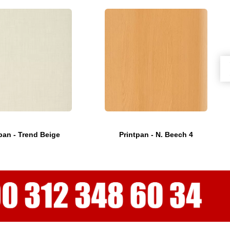
pan - Trend Beige
Printpan - N. Beech 4