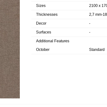
Sizes
2100 x 17
Thicknesses
2,7 mm-1
Decor
-
Surfaces
-
Additional Features
October
Standard