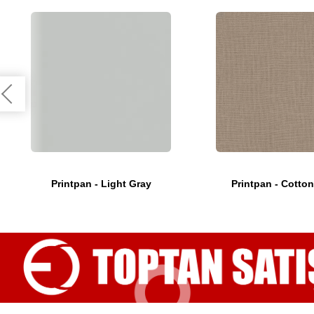
Printpan - Light Gray
Printpan - Cotton