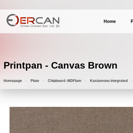
Home
P
Printpan - Canvas Brown
Homepage
Plate
Chipboard -MDFlam
Kastamonu integrated