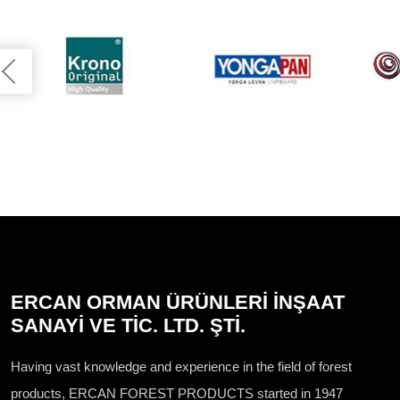
ERCAN ORMAN ÜRÜNLERİ İNŞAAT
SANAYİ VE TİC. LTD. ŞTİ.
Having vast knowledge and experience in the field of forest
products, ERCAN FOREST PRODUCTS started in 1947