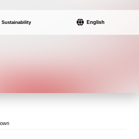
Sustainability
English
rown