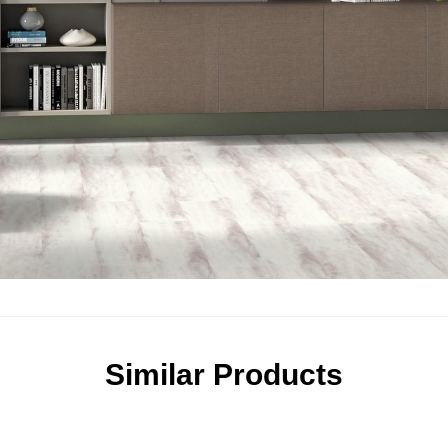
Similar Products