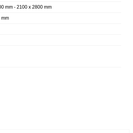
00 mm - 2100 x 2800 mm
8 mm