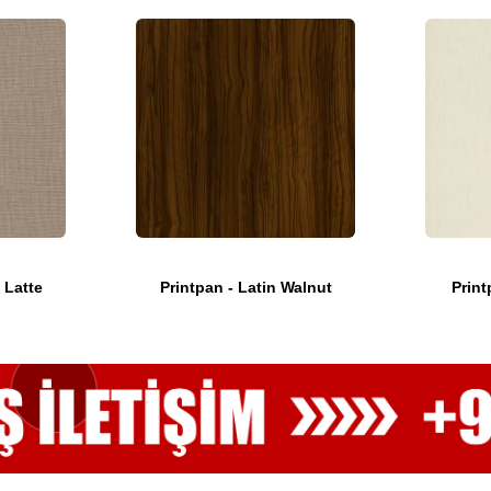
 Latte
Printpan - Latin Walnut
Print