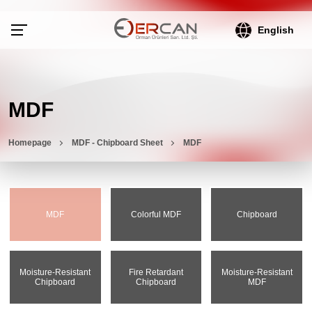
English
MDF
Homepage
MDF - Chipboard Sheet
MDF
MDF
Colorful MDF
Chipboard
Moisture-Resistant
Fire Retardant
Moisture-Resistant
Chipboard
Chipboard
MDF