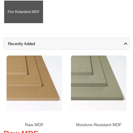
Fire Retardant MDF
Recently Added
Raw MDF
Moisture-Resistant MDF