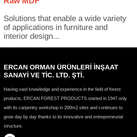
Raw MDF
Solutions that enable a wide variety
of applications in furniture and
interior design...
ERCAN ORMAN ÜRÜNLERİ İNŞAAT
SANAYİ VE TİC. LTD. ŞTİ.
Having vast knowledge and experience in the field of forest
products, ERCAN FOREST PRODUCTS started in 1947 only
with its carpentry workshop in 200m2 sites and continues to
grow day by day thanks to its innovative and entrepreneurial
structure.