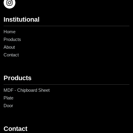
Institutional
Home
Products
About
Contact
Products
MDF - Chipboard Sheet
Plate
Door
Contact