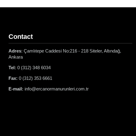
Contact
Adres
: Çamlıtepe Caddesi No:216 - 218 Siteler, Altındağ,
Ankara
Tel:
0 (312) 348 6034
Fax:
0 (312) 353 6661
E-mail:
info@ercanormanurunleri.com.tr