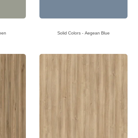
een
Solid Colors - Aegean Blue