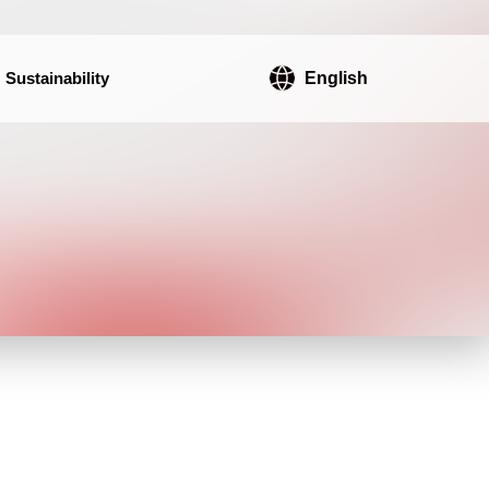
Sustainability
English