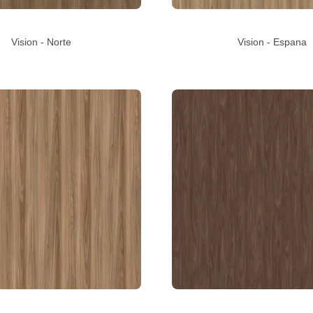
Vision - Norte
Vision - Espana