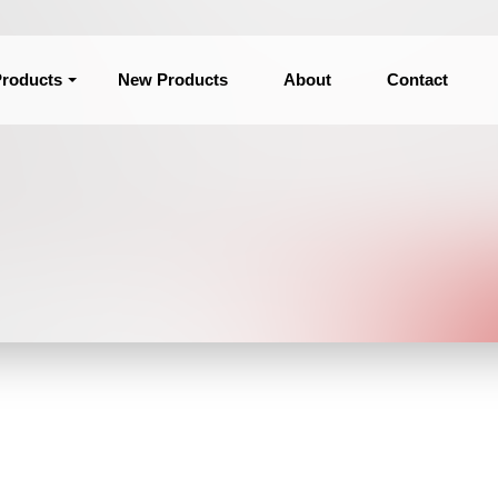
roducts
New Products
About
Contact