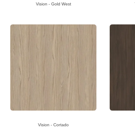
Vision - Gold West
Vision - Cortado