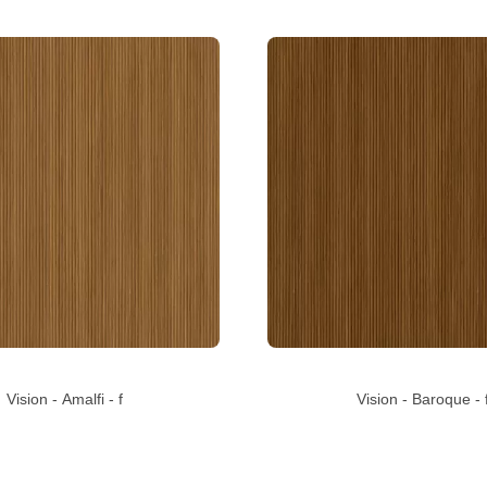
Vision - Amalfi - f
Vision - Baroque - 