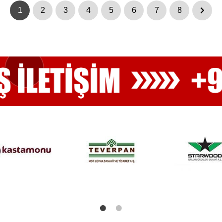
1
2
3
4
5
6
7
8