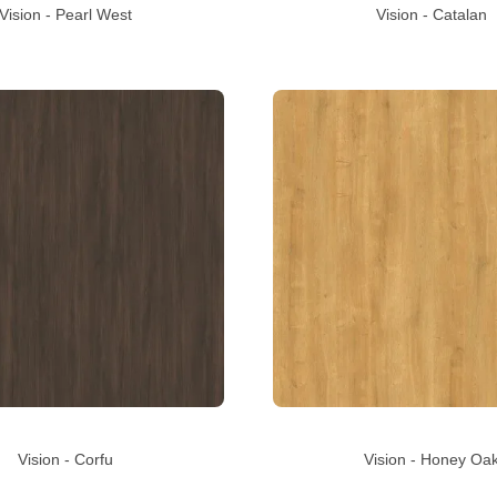
Vision - Pearl West
Vision - Catalan
Vision - Corfu
Vision - Honey Oa