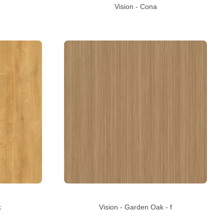
Vision - Cona
k
Vision - Garden Oak - f