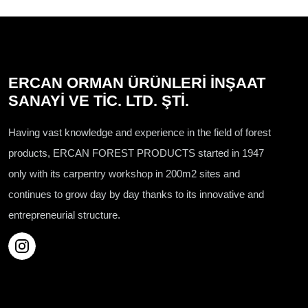
ERCAN ORMAN ÜRÜNLERİ İNŞAAT
SANAYİ VE TİC. LTD. ŞTİ.
Having vast knowledge and experience in the field of forest
products, ERCAN FOREST PRODUCTS started in 1947
only with its carpentry workshop in 200m2 sites and
continues to grow day by day thanks to its innovative and
entrepreneurial structure.