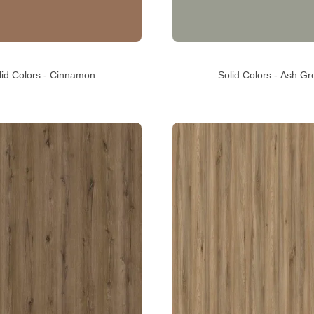
lid Colors - Cinnamon
Solid Colors - Ash Gr