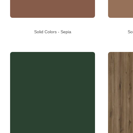
Solid Colors - Sepia
So