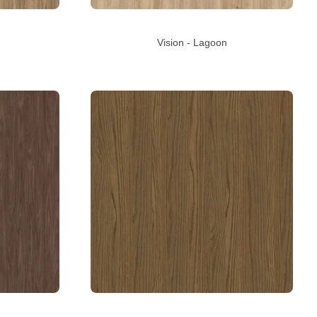
Vision - Lagoon