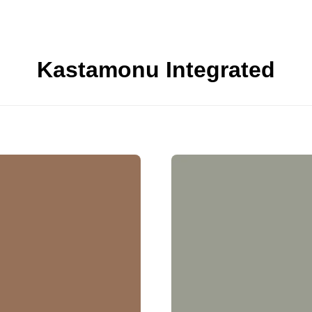
Kastamonu Integrated