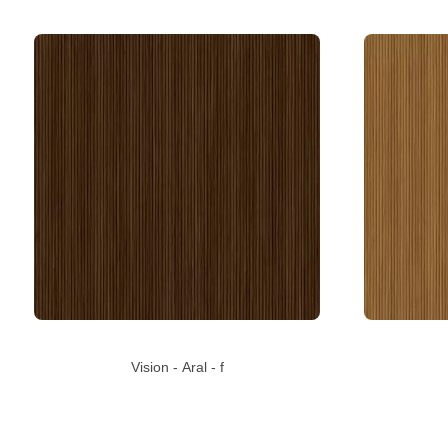
Vision - Aral - f