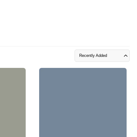
Recently Added