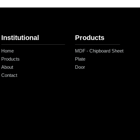
Institutional
Products
Home
MDF - Chipboard Sheet
Products
Plate
About
Door
Contact