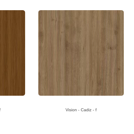
f
Vision - Cadiz - f