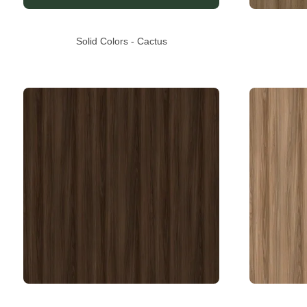
Solid Colors - Cactus