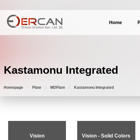
Home
P
Kastamonu Integrated
Homepage
Plate
MDFlam
Kastamonu Integrated
Vision
Vision - Solid Colors