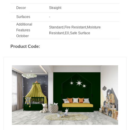
Decor
Straight
Surfaces
-
Additional
Standard,Fire Resistant,Moisture
Features
Resistant,E0,Safe Surface
October
Product Code: