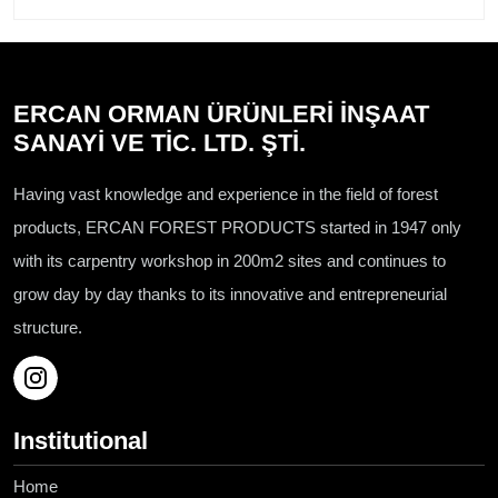
ERCAN ORMAN ÜRÜNLERİ İNŞAAT
SANAYİ VE TİC. LTD. ŞTİ.
Having vast knowledge and experience in the field of forest
products, ERCAN FOREST PRODUCTS started in 1947 only
with its carpentry workshop in 200m2 sites and continues to
grow day by day thanks to its innovative and entrepreneurial
structure.
Institutional
Home