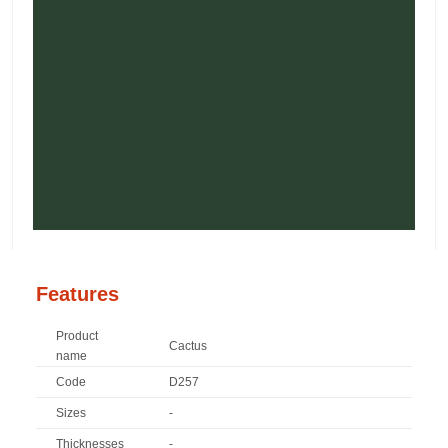
Features
Product
Cactus
name
Code
D257
Sizes
-
Thicknesses
-