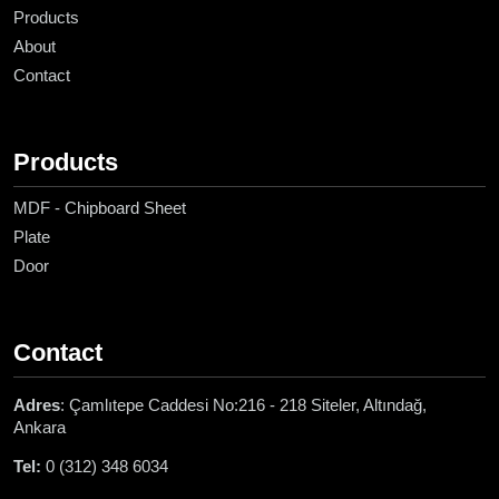
Products
About
Contact
Products
MDF - Chipboard Sheet
Plate
Door
Contact
Adres
: Çamlıtepe Caddesi No:216 - 218 Siteler, Altındağ,
Ankara
Tel:
0 (312) 348 6034