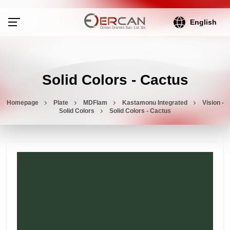
English
Solid Colors - Cactus
Homepage
Plate
MDFlam
Kastamonu Integrated
Vision -
Solid Colors
Solid Colors - Cactus