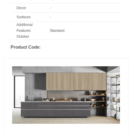
Decor
-
Surfaces
-
Additional
Features
Standard
October
Product Code: