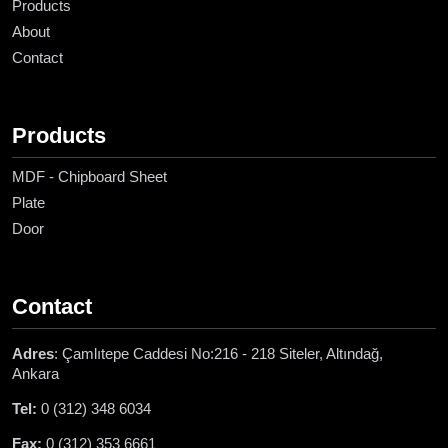
Products
About
Contact
Products
MDF - Chipboard Sheet
Plate
Door
Contact
Adres
: Çamlıtepe Caddesi No:216 - 218 Siteler, Altındağ,
Ankara
Tel:
0 (312) 348 6034
Fax:
0 (312) 353 6661