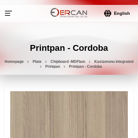
English
Printpan - Cordoba
Homepage
Plate
Chipboard -MDFlam
Kastamonu integrated
Printpan
Printpan - Cordoba