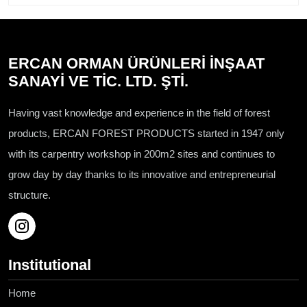
ERCAN ORMAN ÜRÜNLERİ İNŞAAT
SANAYİ VE TİC. LTD. ŞTİ.
Having vast knowledge and experience in the field of forest
products, ERCAN FOREST PRODUCTS started in 1947 only
with its carpentry workshop in 200m2 sites and continues to
grow day by day thanks to its innovative and entrepreneurial
structure.
Institutional
Home