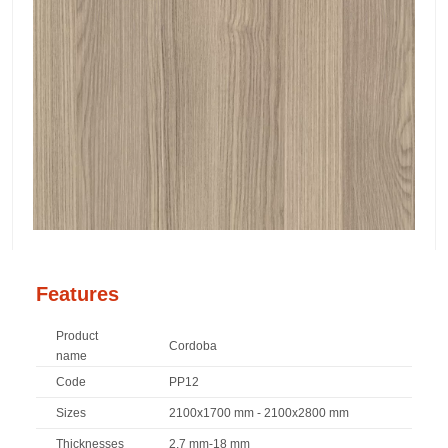
Features
Product
Cordoba
name
Code
PP12
Sizes
2100x1700 mm - 2100x2800 mm
Thicknesses
2,7 mm-18 mm