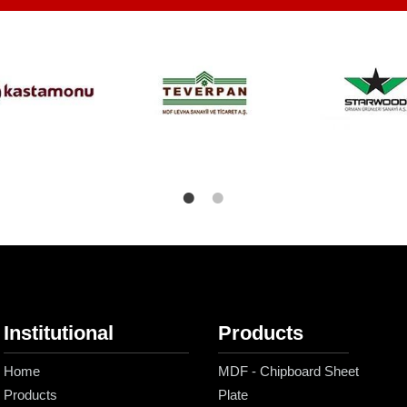
Institutional
Products
Home
MDF - Chipboard Sheet
Products
Plate