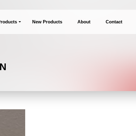
roducts
New Products
About
Contact
ON