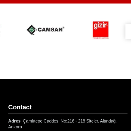
Contact
Adres
: Çamlıtepe Caddesi No:216 - 218 Siteler, Altındağ,
Ankara