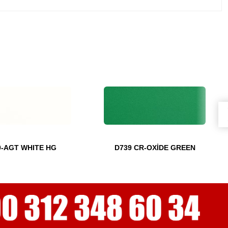
0-AGT WHITE HG
D739 CR-OXİDE GREEN