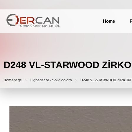
Home
P
D248 VL-STARWOOD ZİRK
Homepage
Lignadecor - Solid colors
D248 VL-STARWOOD ZİRKON