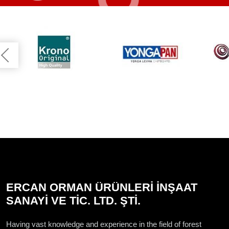
ERCAN ORMAN ÜRÜNLERİ İNŞAAT
SANAYİ VE TİC. LTD. ŞTİ.
Having vast knowledge and experience in the field of forest