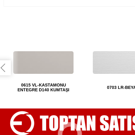
0615 VL-KASTAMONU
0703 LR-BEY
ENTEGRE D140 KUMTAŞI