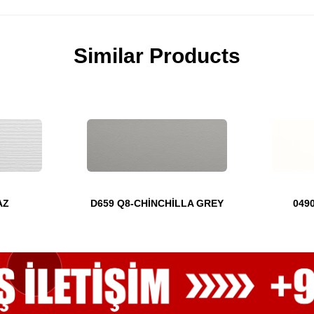
Similar Products
AZ
D659 Q8-CHİNCHİLLA GREY
049