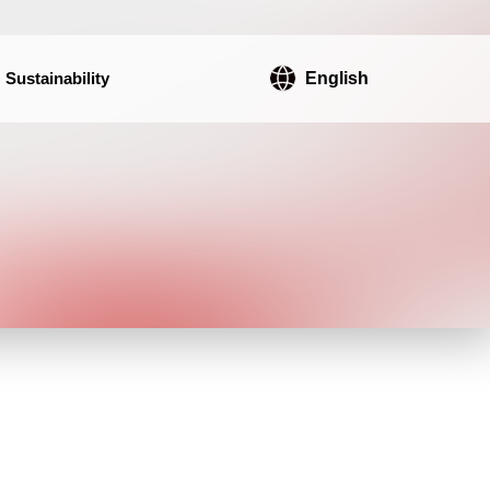
Sustainability
English