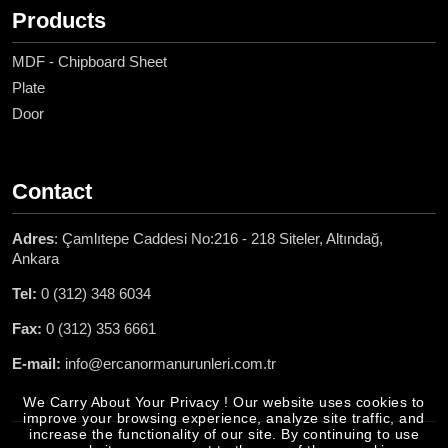
Products
MDF - Chipboard Sheet
Plate
Door
Contact
Adres
: Çamlıtepe Caddesi No:216 - 218 Siteler, Altındağ,
Ankara
Tel:
0 (312) 348 6034
Fax:
0 (312) 353 6661
E-mail:
info@ercanormanurunleri.com.tr
We Carry About Your Privacy ! Our website uses cookies to
improve your browsing experience, analyze site traffic, and
increase the functionality of our site. By continuing to use