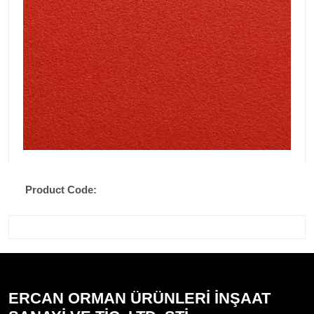
Product Code:
ERCAN ORMAN ÜRÜNLERİ İNŞAAT