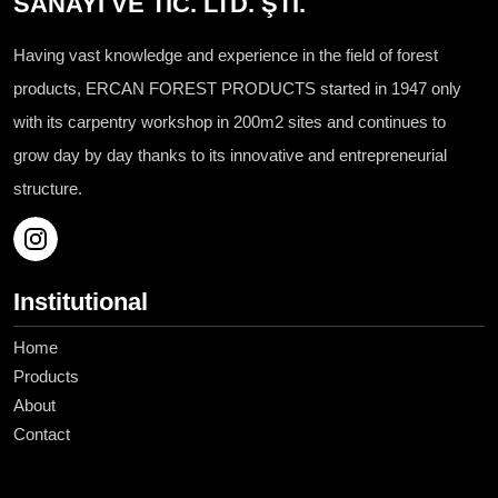
SANAYİ VE TİC. LTD. ŞTİ.
Having vast knowledge and experience in the field of forest
products, ERCAN FOREST PRODUCTS started in 1947 only
with its carpentry workshop in 200m2 sites and continues to
grow day by day thanks to its innovative and entrepreneurial
structure.
Institutional
Home
Products
About
Contact