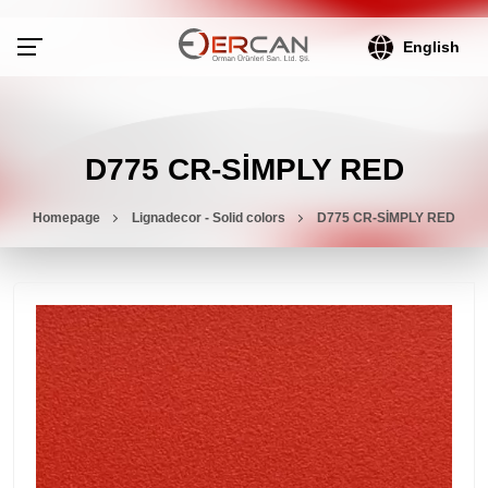
English
D775 CR-SİMPLY RED
Homepage
Lignadecor - Solid colors
D775 CR-SİMPLY RED