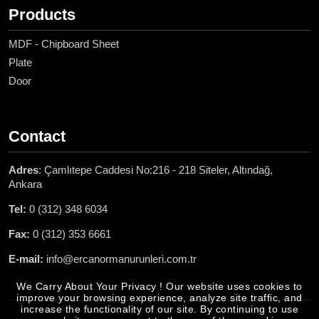
Products
MDF - Chipboard Sheet
Plate
Door
Contact
Adres
: Çamlıtepe Caddesi No:216 - 218 Siteler, Altındağ,
Ankara
Tel:
0 (312) 348 6034
Fax:
0 (312) 353 6661
E-mail:
info@ercanormanurunleri.com.tr
We Carry About Your Privacy ! Our website uses cookies to
improve your browsing experience, analyze site traffic, and
increase the functionality of our site. By continuing to use