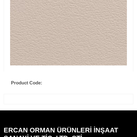
Product Code:
ERCAN ORMAN ÜRÜNLERİ İNŞAAT