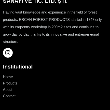
SANAYİ VE TİC. LTD. ŞTİ.
Having vast knowledge and experience in the field of forest
products, ERCAN FOREST PRODUCTS started in 1947 only
with its carpentry workshop in 200m2 sites and continues to
grow day by day thanks to its innovative and entrepreneurial
structure.
Institutional
Home
Products
About
Contact