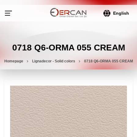
English
0718 Q6-ORMA 055 CREAM
Homepage
Lignadecor - Solid colors
0718 Q6-ORMA 055 CREAM