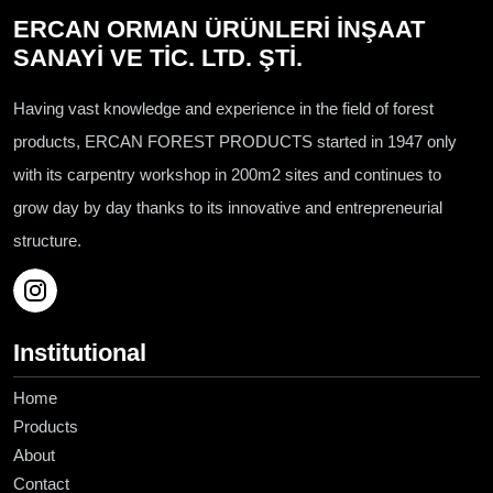
ERCAN ORMAN ÜRÜNLERİ İNŞAAT
SANAYİ VE TİC. LTD. ŞTİ.
Having vast knowledge and experience in the field of forest
products, ERCAN FOREST PRODUCTS started in 1947 only
with its carpentry workshop in 200m2 sites and continues to
grow day by day thanks to its innovative and entrepreneurial
structure.
Institutional
Home
Products
About
Contact