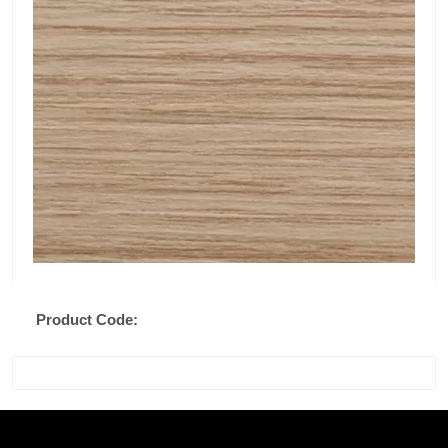
Product Code: