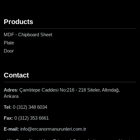
Products
MDF - Chipboard Sheet
Plate
Door
Contact
Adres
: Çamlıtepe Caddesi No:216 - 218 Siteler, Altındağ,
Ankara
Tel:
0 (312) 348 6034
Fax:
0 (312) 353 6661
E-mail:
info@ercanormanurunleri.com.tr