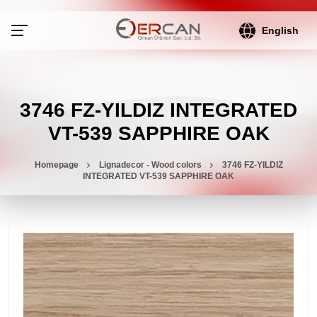
English
3746 FZ-YILDIZ INTEGRATED
VT-539 SAPPHIRE OAK
Homepage
Lignadecor - Wood colors
3746 FZ-YILDIZ
INTEGRATED VT-539 SAPPHIRE OAK