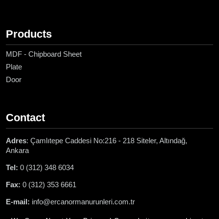
Products
MDF - Chipboard Sheet
Plate
Door
Contact
Adres
: Çamlıtepe Caddesi No:216 - 218 Siteler, Altındağ,
Ankara
Tel:
0 (312) 348 6034
Fax:
0 (312) 353 6661
E-mail:
info@ercanormanurunleri.com.tr