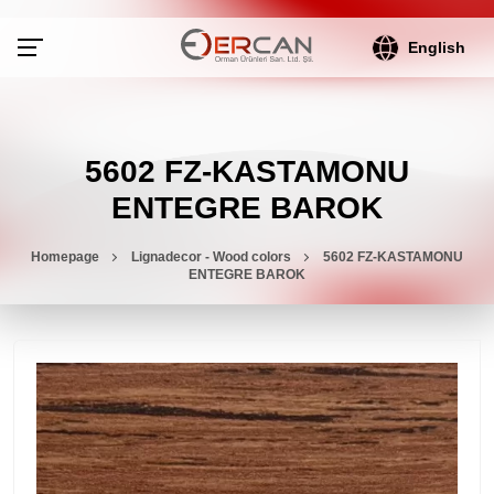
English
5602 FZ-KASTAMONU
ENTEGRE BAROK
Homepage
Lignadecor - Wood colors
5602 FZ-KASTAMONU
ENTEGRE BAROK