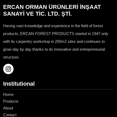
ERCAN ORMAN ÜRÜNLERİ İNŞAAT
SANAYİ VE TİC. LTD. ŞTİ.
Having vast knowledge and experience in the field of forest
products, ERCAN FOREST PRODUCTS started in 1947 only
with its carpentry workshop in 200m2 sites and continues to
grow day by day thanks to its innovative and entrepreneurial
structure.
Institutional
Home
Products
About
Contact