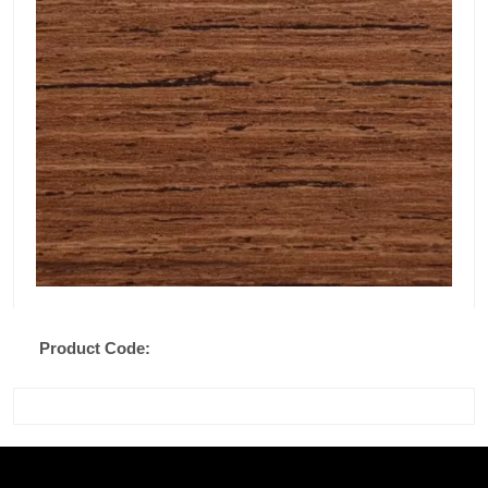
Product Code: