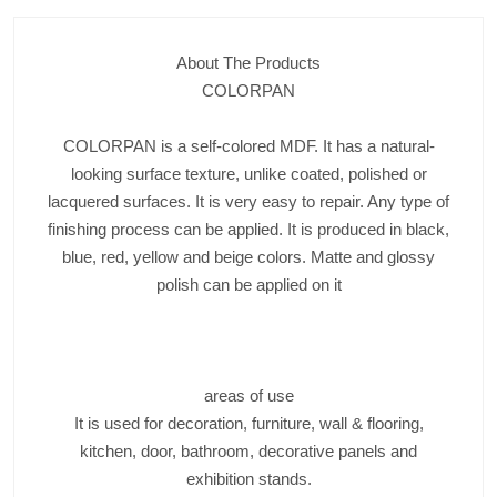
About The Products
COLORPAN
COLORPAN is a self-colored MDF. It has a natural-
looking surface texture, unlike coated, polished or
lacquered surfaces. It is very easy to repair. Any type of
finishing process can be applied. It is produced in black,
blue, red, yellow and beige colors. Matte and glossy
polish can be applied on it
areas of use
It is used for decoration, furniture, wall & flooring,
kitchen, door, bathroom, decorative panels and
exhibition stands.