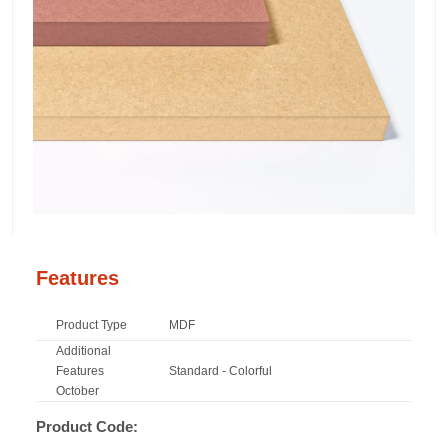
Features
Product Type
MDF
Additional
Features
Standard - Colorful
October
Product Code: