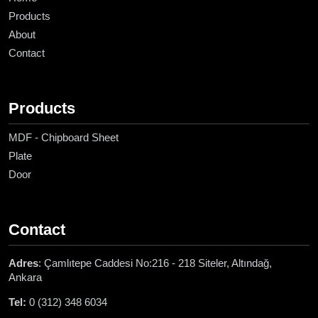
Products
About
Contact
Products
MDF - Chipboard Sheet
Plate
Door
Contact
Adres
: Çamlıtepe Caddesi No:216 - 218 Siteler, Altındağ,
Ankara
Tel:
0 (312) 348 6034