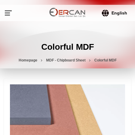
English
Colorful MDF
Homepage
MDF - Chipboard Sheet
Colorful MDF