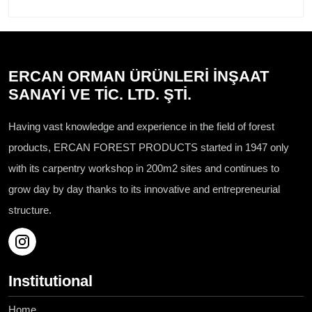
ERCAN ORMAN ÜRÜNLERİ İNŞAAT
SANAYİ VE TİC. LTD. ŞTİ.
Having vast knowledge and experience in the field of forest
products, ERCAN FOREST PRODUCTS started in 1947 only
with its carpentry workshop in 200m2 sites and continues to
grow day by day thanks to its innovative and entrepreneurial
structure.
Institutional
Home