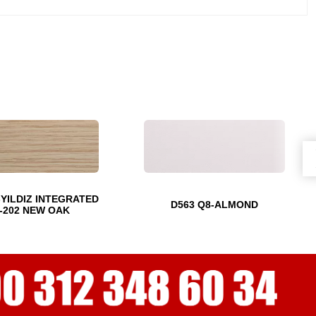
-YILDIZ INTEGRATED
D563 Q8-ALMOND
-202 NEW OAK