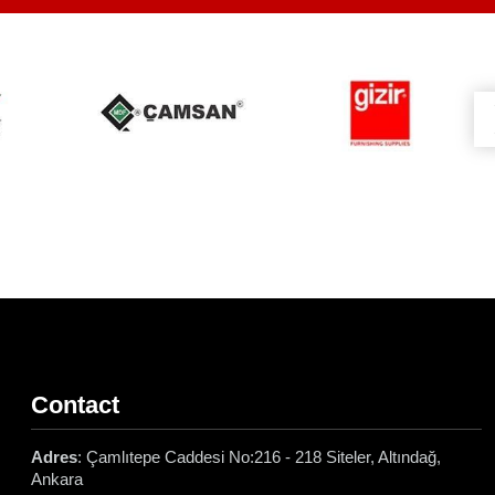
Contact
Adres
: Çamlıtepe Caddesi No:216 - 218 Siteler, Altındağ,
Ankara