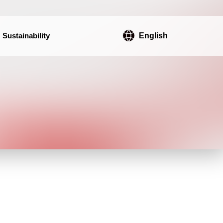
Sustainability
English