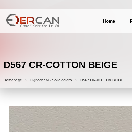
Home
P
D567 CR-COTTON BEIGE
Homepage
Lignadecor - Solid colors
D567 CR-COTTON BEIGE