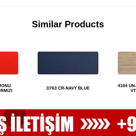
Similar Products
MONU
4184 UN
D763 CR-NAVY BLUE
IRMIZI
VT