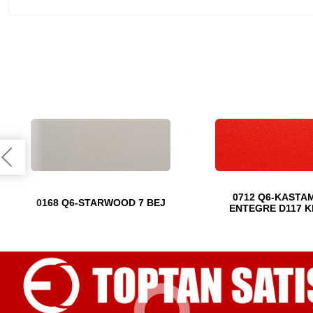
0712 Q6-KASTA
0168 Q6-STARWOOD 7 BEJ
ENTEGRE D117 K