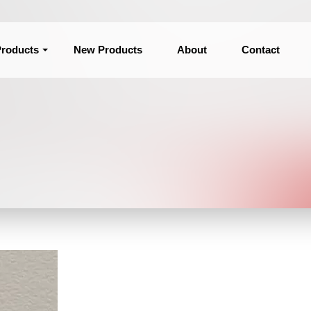
roducts
New Products
About
Contact