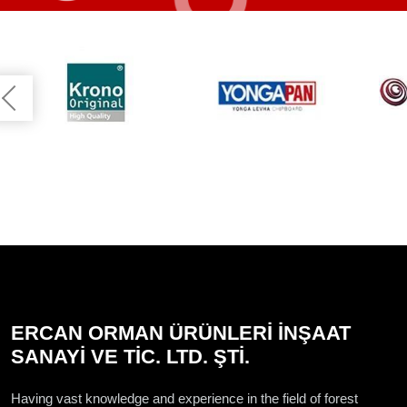
ERCAN ORMAN ÜRÜNLERİ İNŞAAT
SANAYİ VE TİC. LTD. ŞTİ.
Having vast knowledge and experience in the field of forest