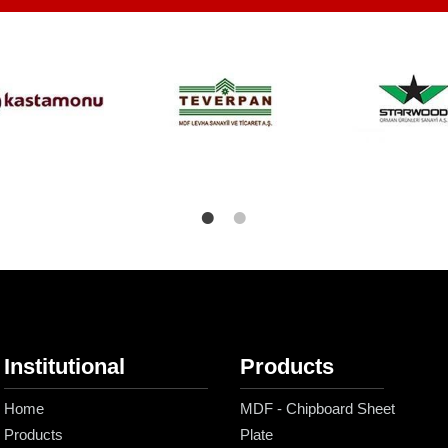
Institutional
Products
Home
MDF - Chipboard Sheet
Products
Plate