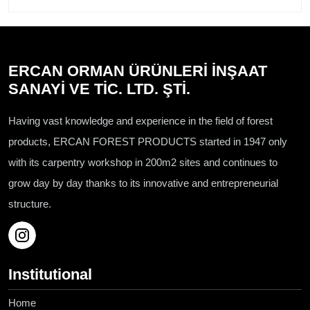
ERCAN ORMAN ÜRÜNLERİ İNŞAAT
SANAYİ VE TİC. LTD. ŞTİ.
Having vast knowledge and experience in the field of forest
products, ERCAN FOREST PRODUCTS started in 1947 only
with its carpentry workshop in 200m2 sites and continues to
grow day by day thanks to its innovative and entrepreneurial
structure.
Institutional
Home