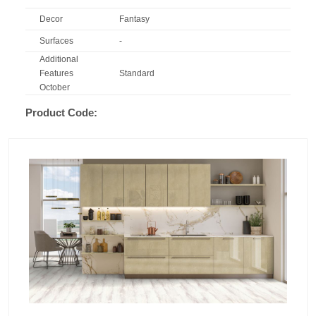
Decor
Fantasy
Surfaces
-
Additional
Features
Standard
October
Product Code: