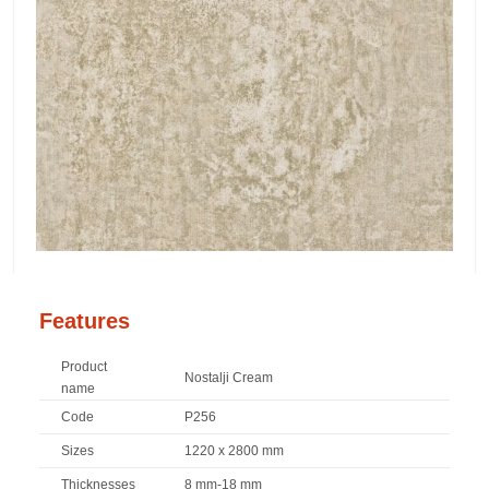
Features
Product
Nostalji Cream
name
Code
P256
Sizes
1220 x 2800 mm
Thicknesses
8 mm-18 mm