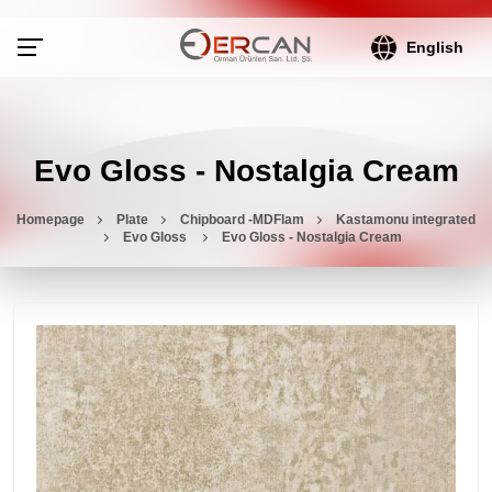
English
Evo Gloss - Nostalgia Cream
Homepage
Plate
Chipboard -MDFlam
Kastamonu integrated
Evo Gloss
Evo Gloss - Nostalgia Cream