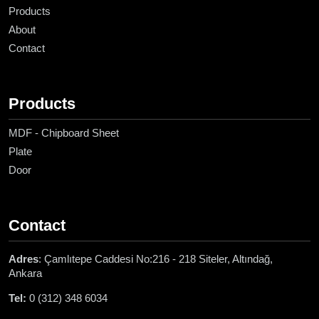
Products
About
Contact
Products
MDF - Chipboard Sheet
Plate
Door
Contact
Adres
: Çamlıtepe Caddesi No:216 - 218 Siteler, Altındağ,
Ankara
Tel:
0 (312) 348 6034