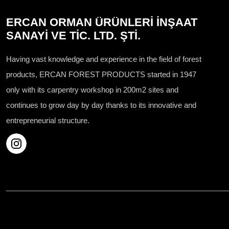
ERCAN ORMAN ÜRÜNLERİ İNŞAAT
SANAYİ VE TİC. LTD. ŞTİ.
Having vast knowledge and experience in the field of forest
products, ERCAN FOREST PRODUCTS started in 1947
only with its carpentry workshop in 200m2 sites and
continues to grow day by day thanks to its innovative and
entrepreneurial structure.