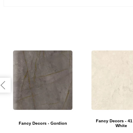
Fancy Decors - 41
Fancy Decors - Gordion
White