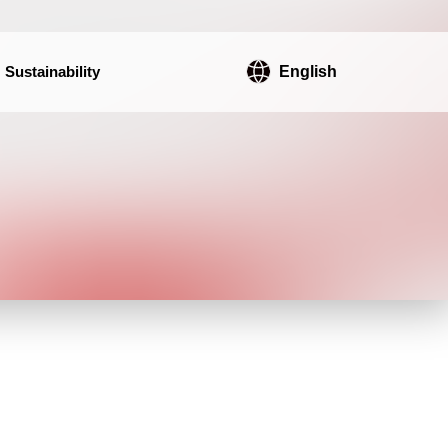
Sustainability
English