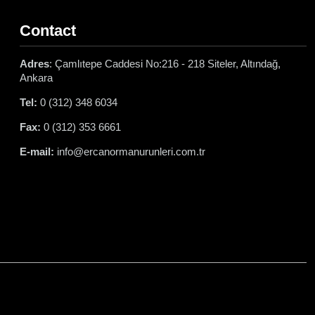
Contact
Adres
: Çamlıtepe Caddesi No:216 - 218 Siteler, Altındağ,
Ankara
Tel:
0 (312) 348 6034
Fax:
0 (312) 353 6661
E-mail:
info@ercanormanurunleri.com.tr