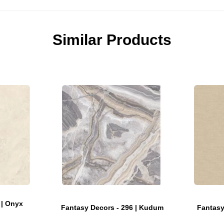
Similar Products
 | Onyx
Fantasy Decors - 296 | Kudum
Fantasy