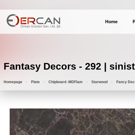
Home
P
Fantasy Decors - 292 | sinist
Homepage
Plate
Chipboard -MDFlam
Starwood
Fancy Dec