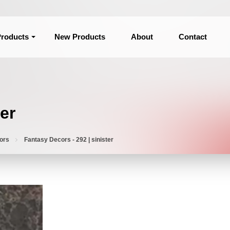
roducts
New Products
About
Contact
er
ors
Fantasy Decors - 292 | sinister