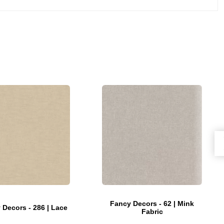
Fancy Decors - 62 | Mink
 Decors - 286 | Lace
Fabric