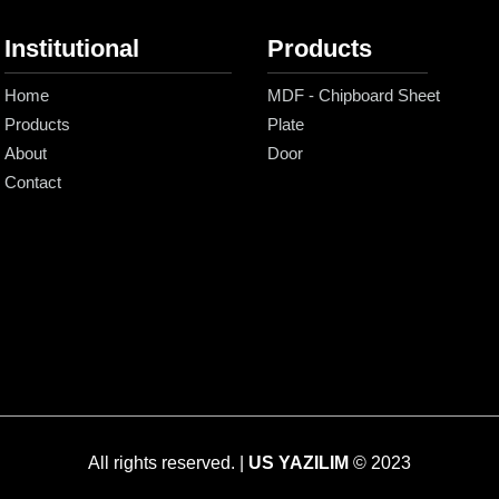
Institutional
Products
Home
MDF - Chipboard Sheet
Products
Plate
About
Door
Contact
All rights reserved. |
US YAZILIM
© 2023