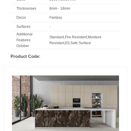
Thicknesses
8mm - 18mm
Decor
Fantasy
Surfaces
-
Additional
Standard,Fire Resistant,Moisture
Features
Resistant,E0,Safe Surface
October
Product Code: