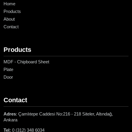
Home
Products
About
Contact
Products
MDF - Chipboard Sheet
Plate
Door
Contact
Adres
: Çamlıtepe Caddesi No:216 - 218 Siteler, Altındağ,
Ankara
Tel:
0 (312) 348 6034