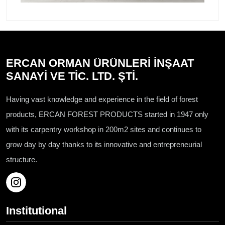
ERCAN ORMAN ÜRÜNLERİ İNŞAAT
SANAYİ VE TİC. LTD. ŞTİ.
Having vast knowledge and experience in the field of forest
products, ERCAN FOREST PRODUCTS started in 1947 only
with its carpentry workshop in 200m2 sites and continues to
grow day by day thanks to its innovative and entrepreneurial
structure.
Institutional