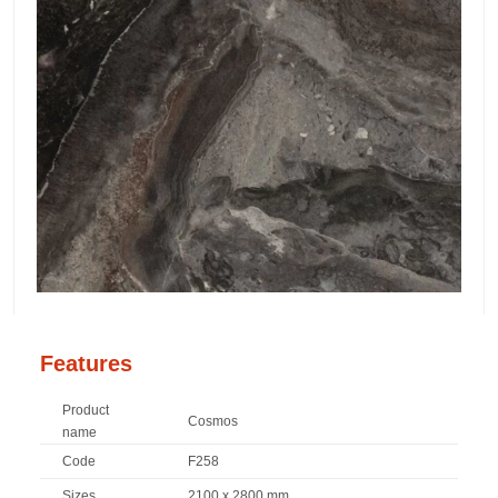
Features
Product
Cosmos
name
Code
F258
Sizes
2100 x 2800 mm