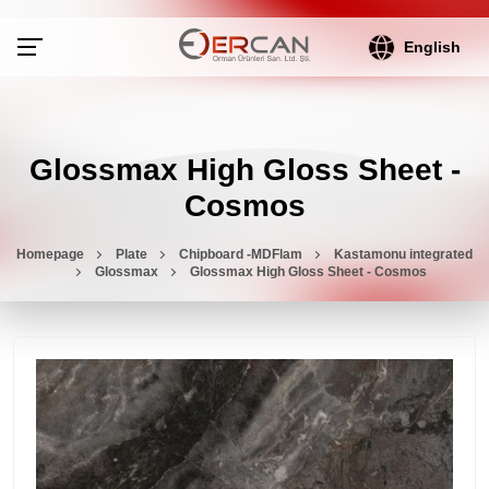
English
Glossmax High Gloss Sheet -
Cosmos
Homepage
Plate
Chipboard -MDFlam
Kastamonu integrated
Glossmax
Glossmax High Gloss Sheet - Cosmos