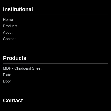
Institutional
Home
Products
About
Contact
Products
MDF - Chipboard Sheet
Plate
Door
Contact