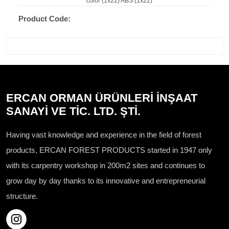
color (1x22) ABS (1x22)
Product Code:
ERCAN ORMAN ÜRÜNLERİ İNŞAAT
SANAYİ VE TİC. LTD. ŞTİ.
Having vast knowledge and experience in the field of forest
products, ERCAN FOREST PRODUCTS started in 1947 only
with its carpentry workshop in 200m2 sites and continues to
grow day by day thanks to its innovative and entrepreneurial
structure.