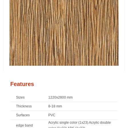
Features
Sizes
1220x2800 mm
Thickness
8-18 mm
Surfaces
PVC
Acrylic single color (1x23) Acrylic double
edge band