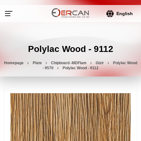
English
Polylac Wood - 9112
Homepage
Plate
Chipboard -MDFlam
Gizir
Polylac Wood
- 9570
Polylac Wood - 9112