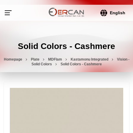
English
Solid Colors - Cashmere
Homepage
Plate
MDFlam
Kastamonu Integrated
Vision -
Solid Colors
Solid Colors - Cashmere