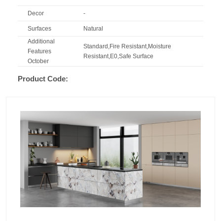
Decor
-
Surfaces
Natural
Additional
Standard,Fire Resistant,Moisture
Features
Resistant,E0,Safe Surface
October
Product Code: