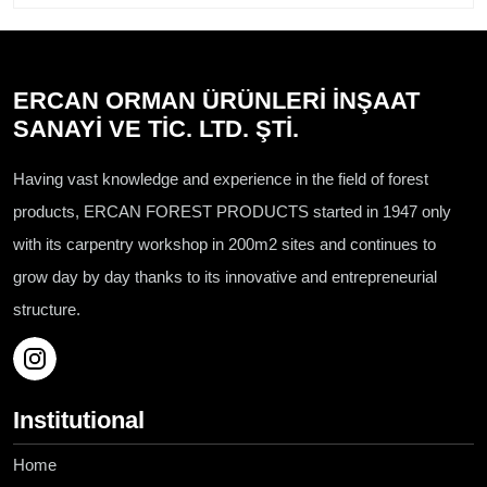
ERCAN ORMAN ÜRÜNLERİ İNŞAAT
SANAYİ VE TİC. LTD. ŞTİ.
Having vast knowledge and experience in the field of forest
products, ERCAN FOREST PRODUCTS started in 1947 only
with its carpentry workshop in 200m2 sites and continues to
grow day by day thanks to its innovative and entrepreneurial
structure.
Institutional
Home