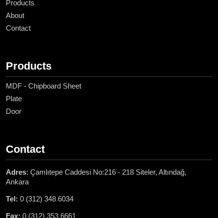
Products
About
Contact
Products
MDF - Chipboard Sheet
Plate
Door
Contact
Adres
: Çamlıtepe Caddesi No:216 - 218 Siteler, Altındağ,
Ankara
Tel:
0 (312) 348 6034
Fax:
0 (312) 353 6661