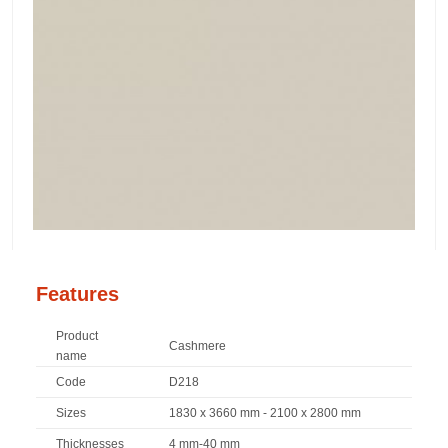
Features
Product
Cashmere
name
Code
D218
Sizes
1830 x 3660 mm - 2100 x 2800 mm
Thicknesses
4 mm-40 mm