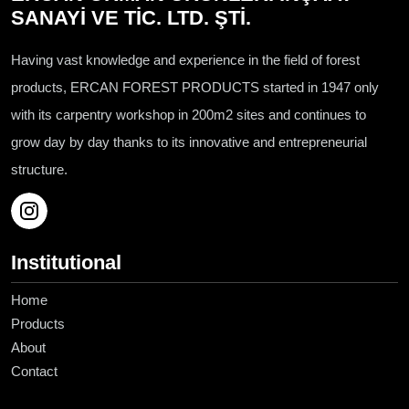
SANAYİ VE TİC. LTD. ŞTİ.
Having vast knowledge and experience in the field of forest
products, ERCAN FOREST PRODUCTS started in 1947 only
with its carpentry workshop in 200m2 sites and continues to
grow day by day thanks to its innovative and entrepreneurial
structure.
Institutional
Home
Products
About
Contact