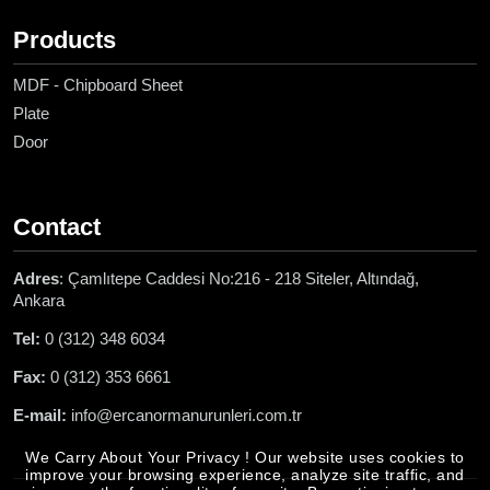
Products
MDF - Chipboard Sheet
Plate
Door
Contact
Adres
: Çamlıtepe Caddesi No:216 - 218 Siteler, Altındağ,
Ankara
Tel:
0 (312) 348 6034
Fax:
0 (312) 353 6661
E-mail:
info@ercanormanurunleri.com.tr
We Carry About Your Privacy ! Our website uses cookies to
improve your browsing experience, analyze site traffic, and