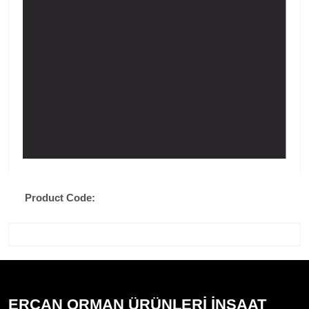
Product Code:
ERCAN ORMAN ÜRÜNLERİ İNŞAAT