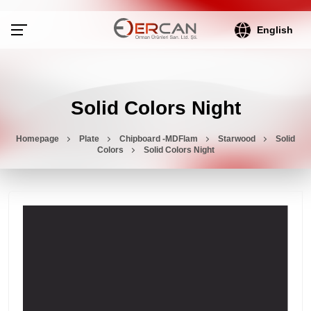
English
Solid Colors Night
Homepage
Plate
Chipboard -MDFlam
Starwood
Solid
Colors
Solid Colors Night