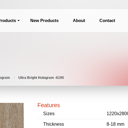
roducts
New Products
About
Contact
logram
Ultra Bright Hologram -6195
Features
Sizes
1220x280
Thickness
8-18 mm