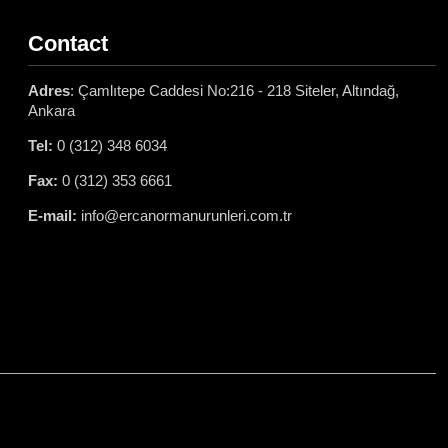
Contact
Adres
: Çamlıtepe Caddesi No:216 - 218 Siteler, Altındağ,
Ankara
Tel:
0 (312) 348 6034
Fax:
0 (312) 353 6661
E-mail:
info@ercanormanurunleri.com.tr