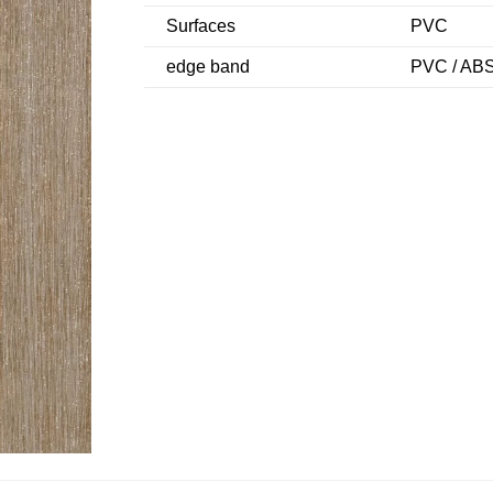
Surfaces
PVC
edge band
PVC / ABS