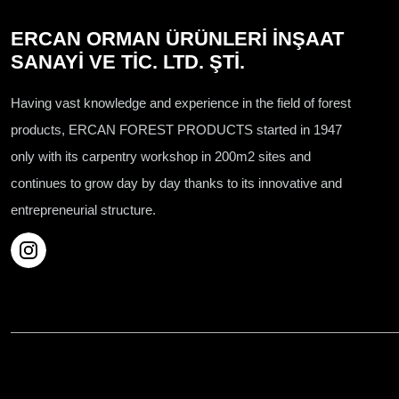
ERCAN ORMAN ÜRÜNLERİ İNŞAAT
SANAYİ VE TİC. LTD. ŞTİ.
Having vast knowledge and experience in the field of forest
products, ERCAN FOREST PRODUCTS started in 1947
only with its carpentry workshop in 200m2 sites and
continues to grow day by day thanks to its innovative and
entrepreneurial structure.