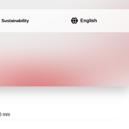
Sustainability
English
0 mm