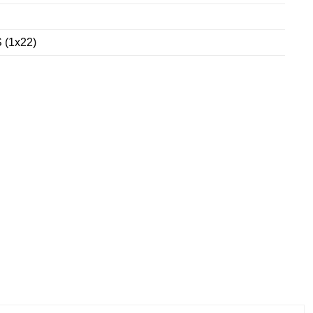
 (1x22)