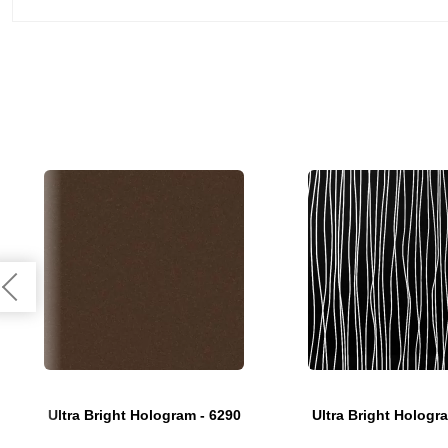
Ultra Bright Hologram - 6290
Ultra Bright Hologr