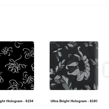
ight Hologram - 6154
Ultra Bright Hologram - 6180