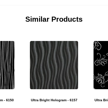
Similar Products
am - 6150
Ultra Bright Hologram - 6157
Ultra Br