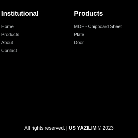
Institutional
Products
Home
MDF - Chipboard Sheet
Products
Plate
About
Door
Contact
All rights reserved. |
US YAZILIM
© 2023