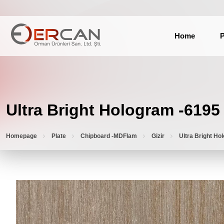
Home
P
Ultra Bright Hologram -6195
Homepage
Plate
Chipboard -MDFlam
Gizir
Ultra Bright Ho