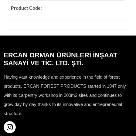
Product Code:
ERCAN ORMAN ÜRÜNLERİ İNŞAAT
SANAYİ VE TİC. LTD. ŞTİ.
Having vast knowledge and experience in the field of forest
products, ERCAN FOREST PRODUCTS started in 1947 only
with its carpentry workshop in 200m2 sites and continues to
grow day by day thanks to its innovative and entrepreneurial
structure.