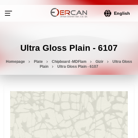
English
Ultra Gloss Plain - 6107
Homepage
Plate
Chipboard -MDFlam
Gizir
Ultra Gloss
Plain
Ultra Gloss Plain - 6107