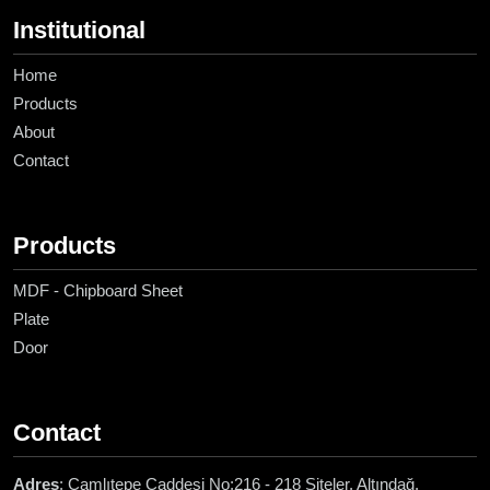
Institutional
Home
Products
About
Contact
Products
MDF - Chipboard Sheet
Plate
Door
Contact
Adres
: Çamlıtepe Caddesi No:216 - 218 Siteler, Altındağ,