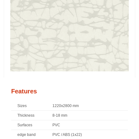
Features
Sizes
1220x2800 mm
Thickness
8-18 mm
Surfaces
PVC
edge band
PVC / ABS (1x22)