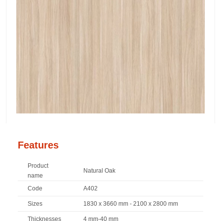
Features
Product
Natural Oak
name
Code
A402
Sizes
1830 x 3660 mm - 2100 x 2800 mm
Thicknesses
4 mm-40 mm