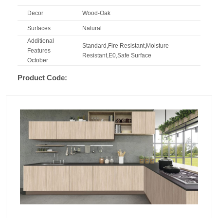
Decor
Wood-Oak
Surfaces
Natural
Additional
Standard,Fire Resistant,Moisture
Features
Resistant,E0,Safe Surface
October
Product Code: