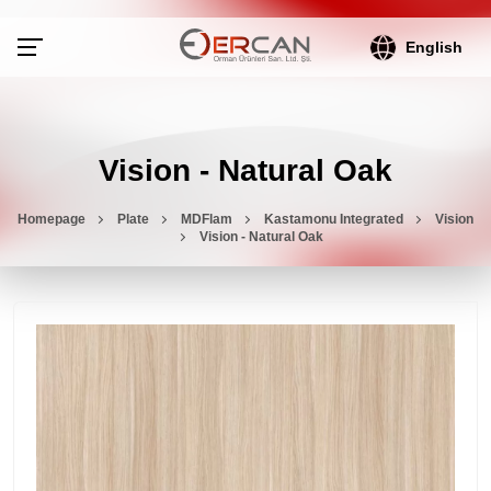
English
Vision - Natural Oak
Homepage
Plate
MDFlam
Kastamonu Integrated
Vision
Vision - Natural Oak