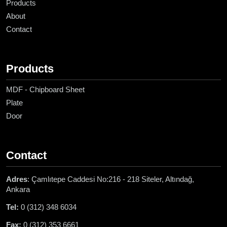
Products
About
Contact
Products
MDF - Chipboard Sheet
Plate
Door
Contact
Adres
: Çamlıtepe Caddesi No:216 - 218 Siteler, Altındağ,
Ankara
Tel:
0 (312) 348 6034
Fax:
0 (312) 353 6661