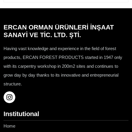
ERCAN ORMAN ÜRÜNLERİ İNŞAAT
SANAYİ VE TİC. LTD. ŞTİ.
Having vast knowledge and experience in the field of forest
products, ERCAN FOREST PRODUCTS started in 1947 only
with its carpentry workshop in 200m2 sites and continues to
grow day by day thanks to its innovative and entrepreneurial
structure.
Institutional
Home