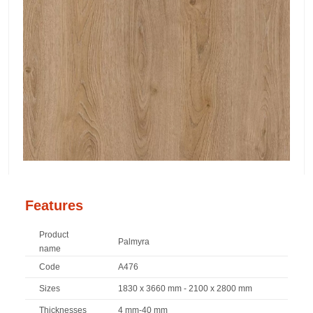
Features
Product
Palmyra
name
Code
A476
Sizes
1830 x 3660 mm - 2100 x 2800 mm
Thicknesses
4 mm-40 mm