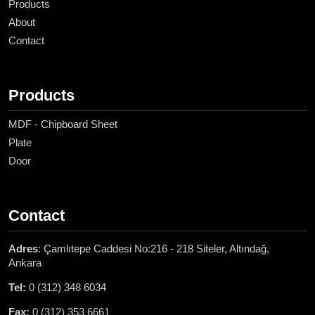
Products
About
Contact
Products
MDF - Chipboard Sheet
Plate
Door
Contact
Adres
: Çamlıtepe Caddesi No:216 - 218 Siteler, Altındağ,
Ankara
Tel:
0 (312) 348 6034
Fax:
0 (312) 353 6661