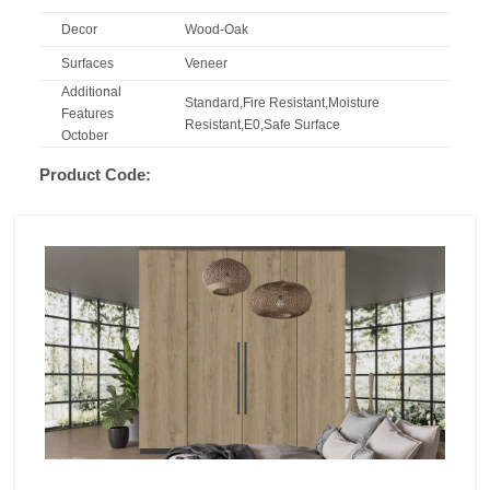
Decor
Wood-Oak
Surfaces
Veneer
Additional
Standard,Fire Resistant,Moisture
Features
Resistant,E0,Safe Surface
October
Product Code: