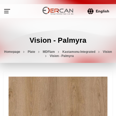
English
Vision - Palmyra
Homepage
Plate
MDFlam
Kastamonu Integrated
Vision
Vision - Palmyra