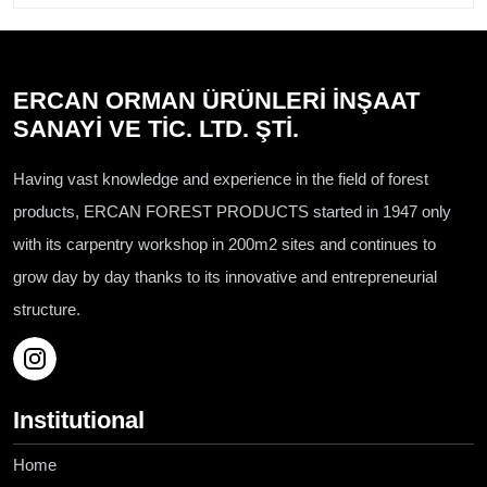
ERCAN ORMAN ÜRÜNLERİ İNŞAAT
SANAYİ VE TİC. LTD. ŞTİ.
Having vast knowledge and experience in the field of forest
products, ERCAN FOREST PRODUCTS started in 1947 only
with its carpentry workshop in 200m2 sites and continues to
grow day by day thanks to its innovative and entrepreneurial
structure.
Institutional
Home