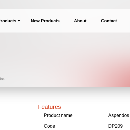
roducts
New Products
About
Contact
dos
Features
Product name
Aspendos
Code
DP209