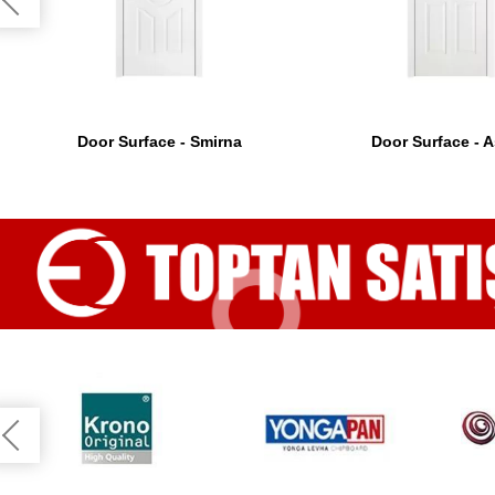
Door Surface - Smirna
Door Surface - 