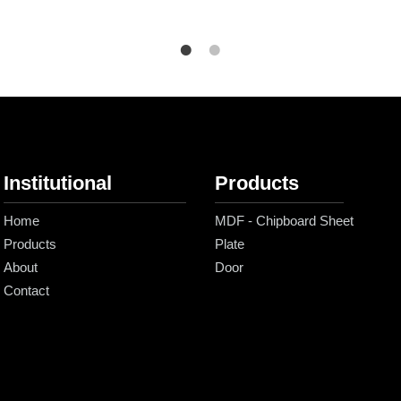
Institutional
Products
Home
MDF - Chipboard Sheet
Products
Plate
About
Door
Contact