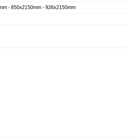
mm - 850x2150mm - 926x2150mm