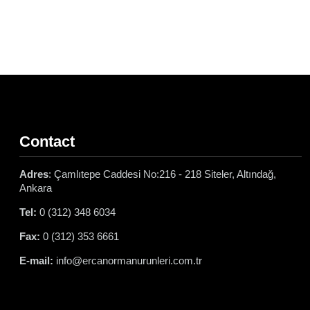
Contact
Adres
: Çamlıtepe Caddesi No:216 - 218 Siteler, Altındağ,
Ankara
Tel:
0 (312) 348 6034
Fax:
0 (312) 353 6661
E-mail:
info@ercanormanurunleri.com.tr