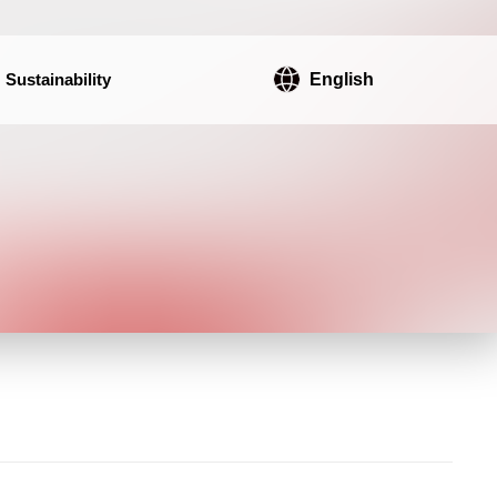
Sustainability
English