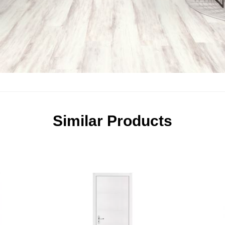
Similar Products