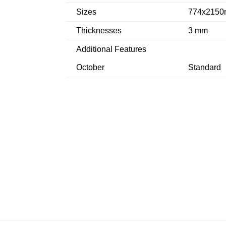
Sizes
774x2150
Thicknesses
3 mm
Additional Features
October
Standard