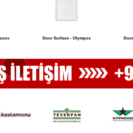
Assos
Door Surface - Olympos
Door