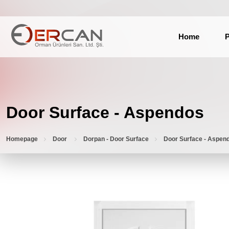
Home
P
Door Surface - Aspendos
Homepage
Door
Dorpan - Door Surface
Door Surface - Aspen