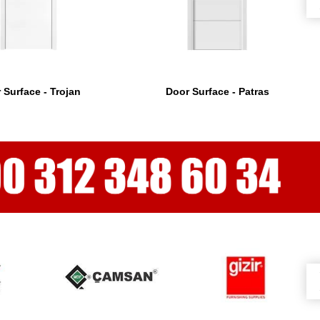
 Surface - Trojan
Door Surface - Patras