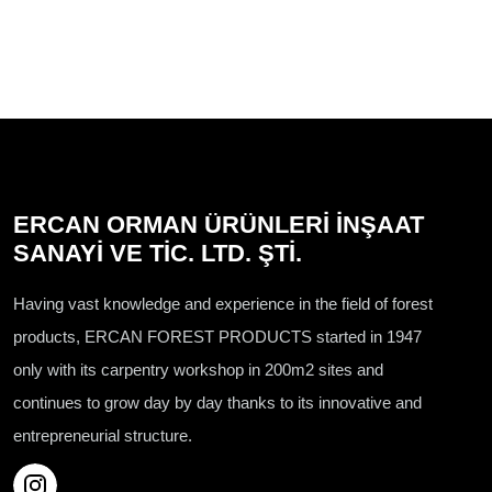
ERCAN ORMAN ÜRÜNLERİ İNŞAAT
SANAYİ VE TİC. LTD. ŞTİ.
Having vast knowledge and experience in the field of forest
products, ERCAN FOREST PRODUCTS started in 1947
only with its carpentry workshop in 200m2 sites and
continues to grow day by day thanks to its innovative and
entrepreneurial structure.