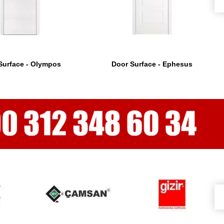
Surface - Olympos
Door Surface - Ephesus