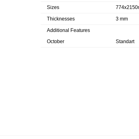
Sizes
774x2150
Thicknesses
3 mm
Additional Features
October
Standart