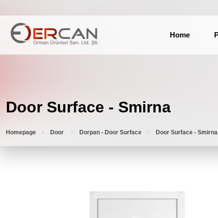
Home
P
Door Surface - Smirna
Homepage
Door
Dorpan - Door Surface
Door Surface - Smirna