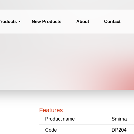
roducts
New Products
About
Contact
Features
Product name
Smirna
Code
DP204