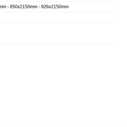
mm - 850x2150mm - 926x2150mm