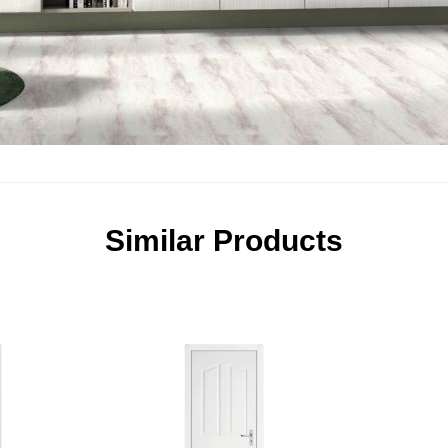
Similar Products