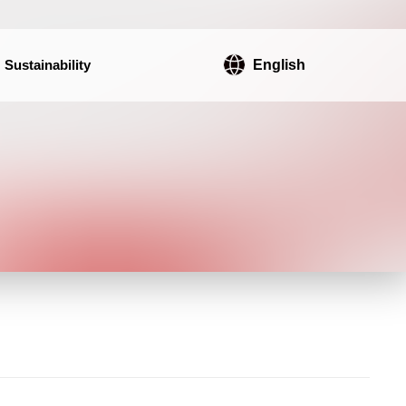
Sustainability
English