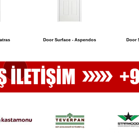
atras
Door Surface - Aspendos
Door 