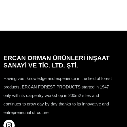
ERCAN ORMAN ÜRÜNLERİ İNŞAAT
SANAYİ VE TİC. LTD. ŞTİ.
Having vast knowledge and experience in the field of forest
products, ERCAN FOREST PRODUCTS started in 1947
only with its carpentry workshop in 200m2 sites and
continues to grow day by day thanks to its innovative and
entrepreneurial structure.