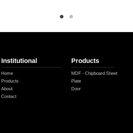
Institutional
Products
Home
MDF - Chipboard Sheet
Products
Plate
About
Door
Contact