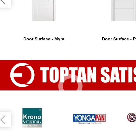
Door Surface - Myra
Door Surface - P