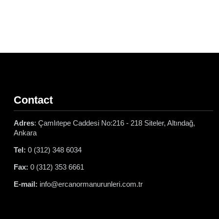
Contact
Adres
: Çamlıtepe Caddesi No:216 - 218 Siteler, Altındağ,
Ankara
Tel:
0 (312) 348 6034
Fax:
0 (312) 353 6661
E-mail:
info@ercanormanurunleri.com.tr