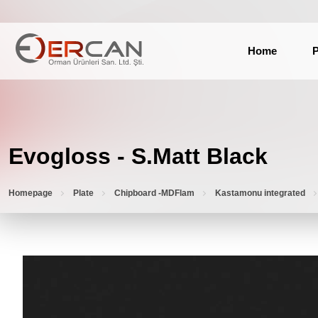
Home
P
Evogloss - S.Matt Black
Homepage
Plate
Chipboard -MDFlam
Kastamonu integrated