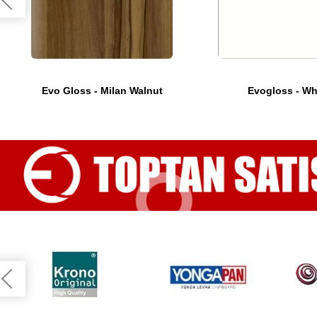
Evo Gloss - Milan Walnut
Evogloss - Wh