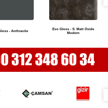
Evo Gloss - S. Matt Oxide
loss - Anthracite
Modern