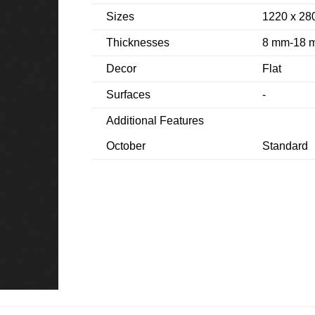
Sizes
1220 x 2
Thicknesses
8 mm-18 
Decor
Flat
Surfaces
-
Additional Features
October
Standard