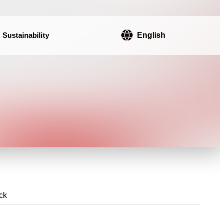
Sustainability
English
ck