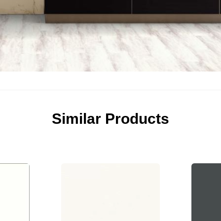
Similar Products