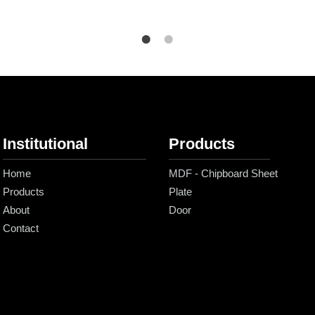
Institutional
Products
Home
MDF - Chipboard Sheet
Products
Plate
About
Door
Contact