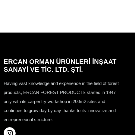
ERCAN ORMAN ÜRÜNLERİ İNŞAAT
SANAYİ VE TİC. LTD. ŞTİ.
Having vast knowledge and experience in the field of forest
products, ERCAN FOREST PRODUCTS started in 1947
only with its carpentry workshop in 200m2 sites and
continues to grow day by day thanks to its innovative and
entrepreneurial structure.