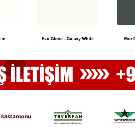
ite
Evo Gloss - Galaxy White
Evo G