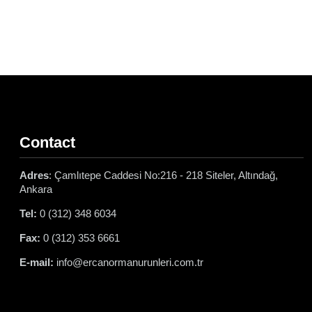
Contact
Adres
: Çamlıtepe Caddesi No:216 - 218 Siteler, Altındağ,
Ankara
Tel:
0 (312) 348 6034
Fax:
0 (312) 353 6661
E-mail:
info@ercanormanurunleri.com.tr