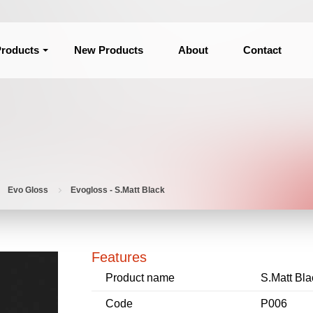
roducts
New Products
About
Contact
Evo Gloss
Evogloss - S.Matt Black
Features
Product name
S.Matt Bla
Code
P006