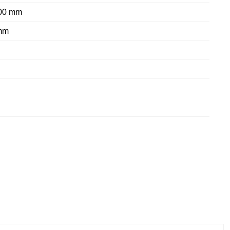
800 mm
mm