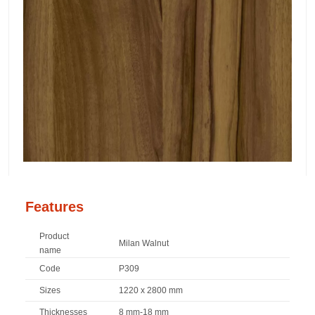
Features
Product
Milan Walnut
name
Code
P309
Sizes
1220 x 2800 mm
Thicknesses
8 mm-18 mm