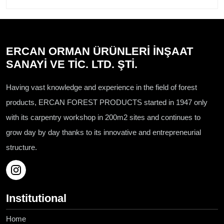
ERCAN ORMAN ÜRÜNLERİ İNŞAAT
SANAYİ VE TİC. LTD. ŞTİ.
Having vast knowledge and experience in the field of forest
products, ERCAN FOREST PRODUCTS started in 1947 only
with its carpentry workshop in 200m2 sites and continues to
grow day by day thanks to its innovative and entrepreneurial
structure.
Institutional
Home