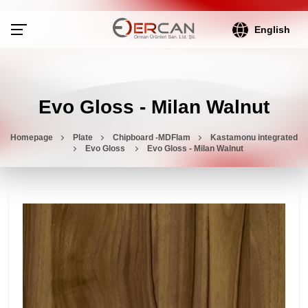
English
Evo Gloss - Milan Walnut
Homepage
Plate
Chipboard -MDFlam
Kastamonu integrated
Evo Gloss
Evo Gloss - Milan Walnut