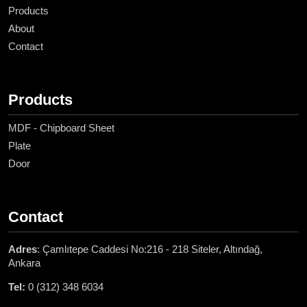
Products
About
Contact
Products
MDF - Chipboard Sheet
Plate
Door
Contact
Adres
: Çamlıtepe Caddesi No:216 - 218 Siteler, Altındağ,
Ankara
Tel:
0 (312) 348 6034