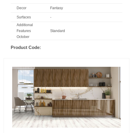
Decor
Fantasy
Surfaces
-
Additional
Features
Standard
October
Product Code: