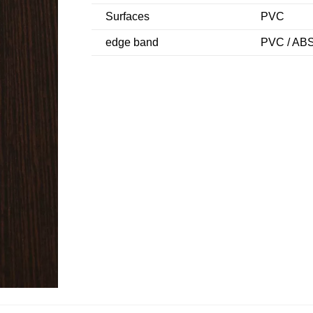
Surfaces
PVC
edge band
PVC / ABS