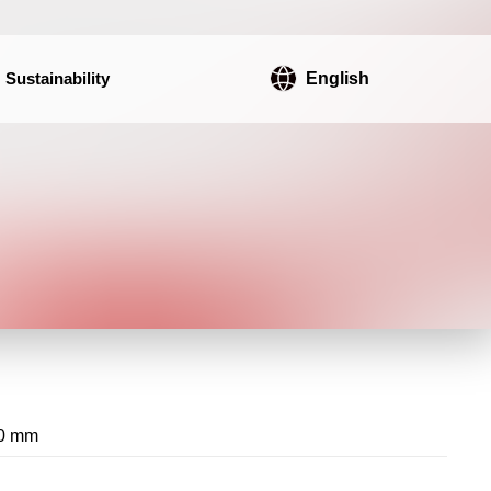
Sustainability
English
0 mm