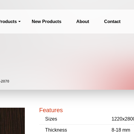
roducts
New Products
About
Contact
 -2070
Features
Sizes
1220x280
Thickness
8-18 mm