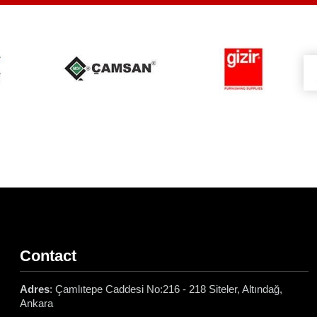
Contact
Adres
: Çamlıtepe Caddesi No:216 - 218 Siteler, Altındağ,
Ankara