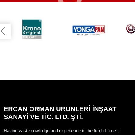
ERCAN ORMAN ÜRÜNLERİ İNŞAAT
SANAYİ VE TİC. LTD. ŞTİ.
Having vast knowledge and experience in the field of forest