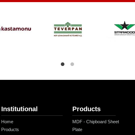
Institutional
Products
Home
MDF - Chipboard Sheet
Products
Plate