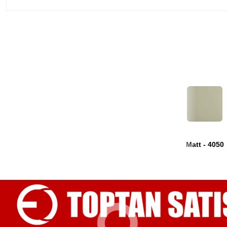
Matt - 4050