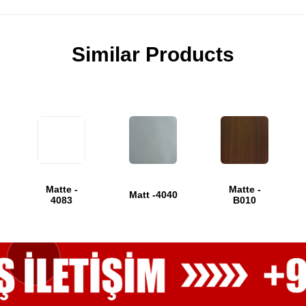
Similar Products
Matte -
Matte -
Matt -4040
4083
B010