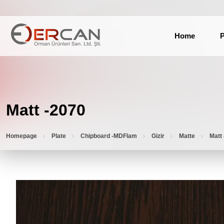
Home
P
Matt -2070
Homepage
Plate
Chipboard -MDFlam
Gizir
Matte
Matt