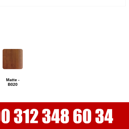
Matte -
B020