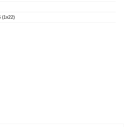
 (1x22)