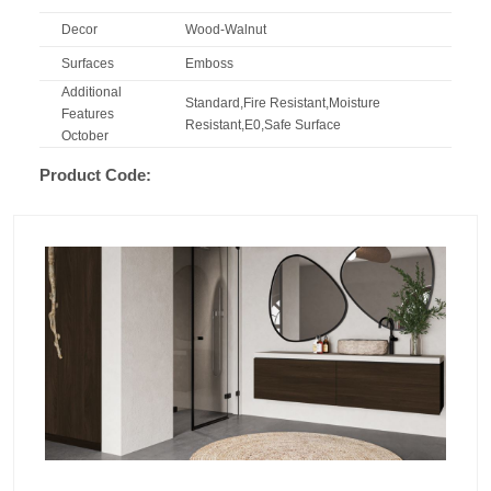
Decor
Wood-Walnut
Surfaces
Emboss
Additional
Standard,Fire Resistant,Moisture
Features
Resistant,E0,Safe Surface
October
Product Code: