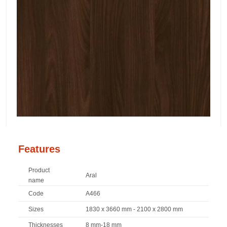
Features
Product
Aral
name
Code
A466
Sizes
1830 x 3660 mm - 2100 x 2800 mm
Thicknesses
8 mm-18 mm