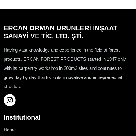
ERCAN ORMAN ÜRÜNLERİ İNŞAAT
SANAYİ VE TİC. LTD. ŞTİ.
Having vast knowledge and experience in the field of forest
products, ERCAN FOREST PRODUCTS started in 1947 only
with its carpentry workshop in 200m2 sites and continues to
grow day by day thanks to its innovative and entrepreneurial
structure.
Institutional
Home