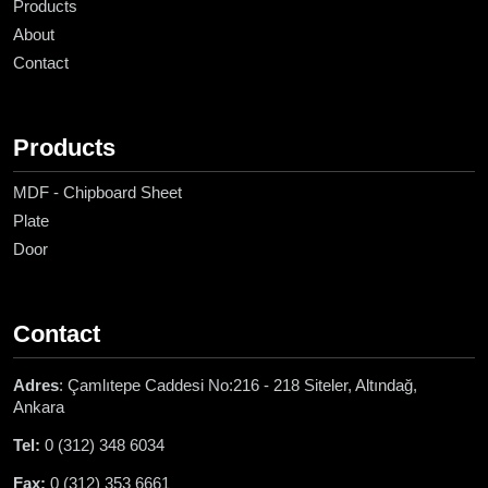
Products
About
Contact
Products
MDF - Chipboard Sheet
Plate
Door
Contact
Adres
: Çamlıtepe Caddesi No:216 - 218 Siteler, Altındağ,
Ankara
Tel:
0 (312) 348 6034
Fax:
0 (312) 353 6661