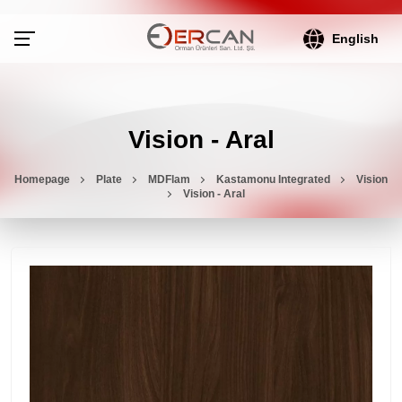
English
Vision - Aral
Homepage
Plate
MDFlam
Kastamonu Integrated
Vision
Vision - Aral