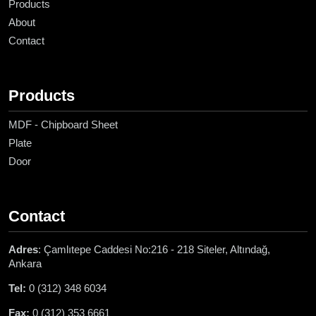
Products
About
Contact
Products
MDF - Chipboard Sheet
Plate
Door
Contact
Adres
: Çamlıtepe Caddesi No:216 - 218 Siteler, Altındağ,
Ankara
Tel:
0 (312) 348 6034
Fax:
0 (312) 353 6661