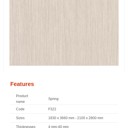
Features
Product
Spring
name
Code
F322
Sizes
1830 x 3660 mm - 2100 x 2800 mm
Thicknesses
4 mm-40 mm