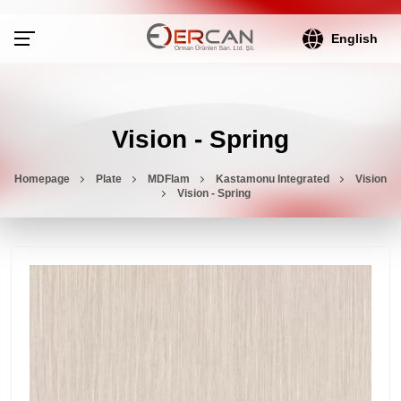
English
Vision - Spring
Homepage
Plate
MDFlam
Kastamonu Integrated
Vision
Vision - Spring