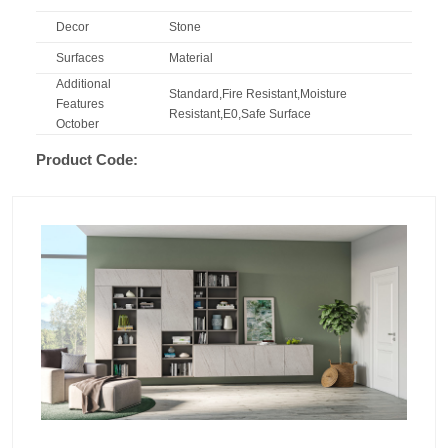
Decor
Stone
Surfaces
Material
Additional
Standard,Fire Resistant,Moisture
Features
Resistant,E0,Safe Surface
October
Product Code: