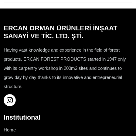
ERCAN ORMAN ÜRÜNLERİ İNŞAAT
SANAYİ VE TİC. LTD. ŞTİ.
Having vast knowledge and experience in the field of forest
products, ERCAN FOREST PRODUCTS started in 1947 only
with its carpentry workshop in 200m2 sites and continues to
grow day by day thanks to its innovative and entrepreneurial
structure.
Institutional
Home