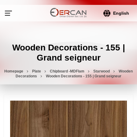
English
Wooden Decorations - 155 |
Grand seigneur
Homepage
Plate
Chipboard -MDFlam
Starwood
Wooden
Decorations
Wooden Decorations - 155 | Grand seigneur