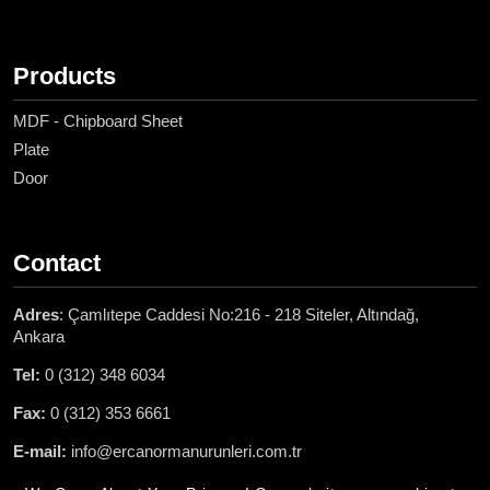
Products
MDF - Chipboard Sheet
Plate
Door
Contact
Adres
: Çamlıtepe Caddesi No:216 - 218 Siteler, Altındağ,
Ankara
Tel:
0 (312) 348 6034
Fax:
0 (312) 353 6661
E-mail:
info@ercanormanurunleri.com.tr