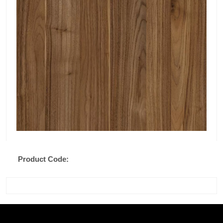
Product Code: