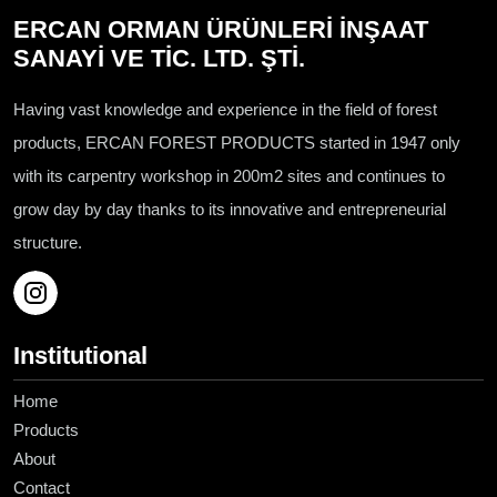
ERCAN ORMAN ÜRÜNLERİ İNŞAAT
SANAYİ VE TİC. LTD. ŞTİ.
Having vast knowledge and experience in the field of forest
products, ERCAN FOREST PRODUCTS started in 1947 only
with its carpentry workshop in 200m2 sites and continues to
grow day by day thanks to its innovative and entrepreneurial
structure.
Institutional
Home
Products
About
Contact