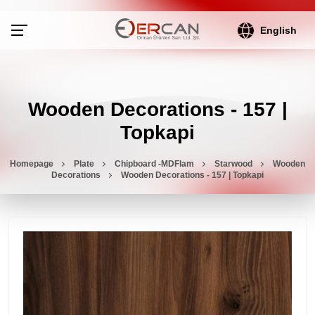
English
Wooden Decorations - 157 |
Topkapi
Homepage
Plate
Chipboard -MDFlam
Starwood
Wooden
Decorations
Wooden Decorations - 157 | Topkapi