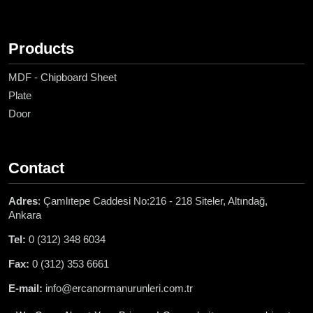
Products
MDF - Chipboard Sheet
Plate
Door
Contact
Adres
: Çamlıtepe Caddesi No:216 - 218 Siteler, Altındağ,
Ankara
Tel:
0 (312) 348 6034
Fax:
0 (312) 353 6661
E-mail:
info@ercanormanurunleri.com.tr