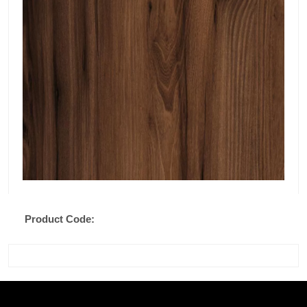
Product Code: