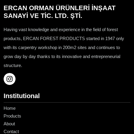
ERCAN ORMAN ÜRÜNLERİ İNŞAAT
SANAYİ VE TİC. LTD. ŞTİ.
Having vast knowledge and experience in the field of forest
products, ERCAN FOREST PRODUCTS started in 1947 only
with its carpentry workshop in 200m2 sites and continues to
grow day by day thanks to its innovative and entrepreneurial
structure.
Institutional
Home
Products
About
Contact