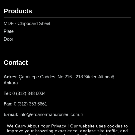
Products
MDF - Chipboard Sheet
Plate
Door
Contact
Adres
: Çamlıtepe Caddesi No:216 - 218 Siteler, Altındağ,
Ankara
Tel:
0 (312) 348 6034
Fax:
0 (312) 353 6661
E-mail:
info@ercanormanurunleri.com.tr
We Carry About Your Privacy ! Our website uses cookies to
improve your browsing experience, analyze site traffic, and