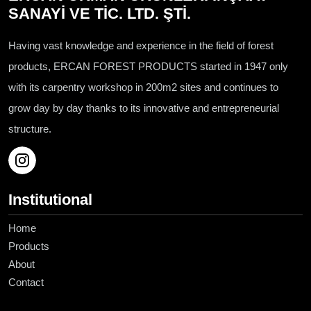
SANAYİ VE TİC. LTD. ŞTİ.
Having vast knowledge and experience in the field of forest
products, ERCAN FOREST PRODUCTS started in 1947 only
with its carpentry workshop in 200m2 sites and continues to
grow day by day thanks to its innovative and entrepreneurial
structure.
Institutional
Home
Products
About
Contact