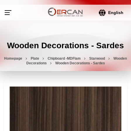
English
Wooden Decorations - Sardes
Homepage
Plate
Chipboard -MDFlam
Starwood
Wooden
Decorations
Wooden Decorations - Sardes