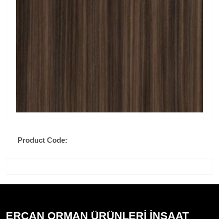
Product Code:
ERCAN ORMAN ÜRÜNLERİ İNŞAAT