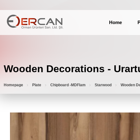
Home
P
Wooden Decorations - Urart
Homepage
Plate
Chipboard -MDFlam
Starwood
Wooden De