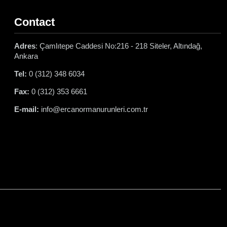
Contact
Adres
: Çamlıtepe Caddesi No:216 - 218 Siteler, Altındağ,
Ankara
Tel:
0 (312) 348 6034
Fax:
0 (312) 353 6661
E-mail:
info@ercanormanurunleri.com.tr