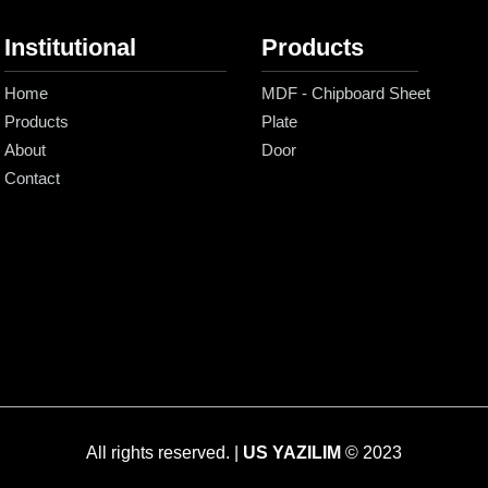
Institutional
Products
Home
MDF - Chipboard Sheet
Products
Plate
About
Door
Contact
All rights reserved. |
US YAZILIM
© 2023