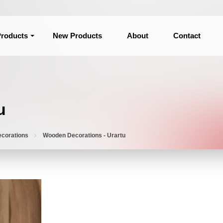
roducts
New Products
About
Contact
u
corations
Wooden Decorations - Urartu