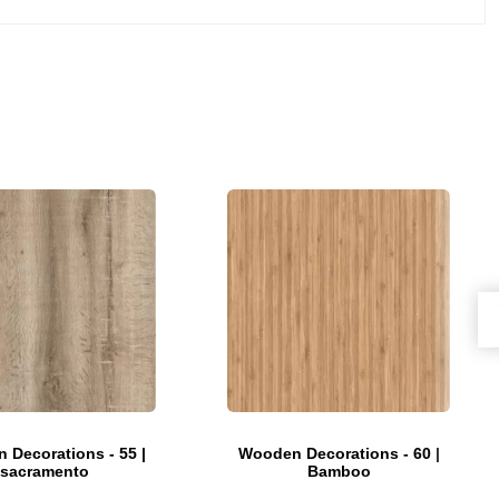
 Decorations - 55 |
Wooden Decorations - 60 |
sacramento
Bamboo