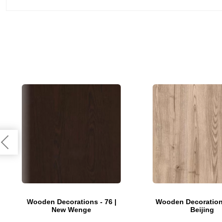
Wooden Decorations - 76 |
Wooden Decorations
New Wenge
Beijing