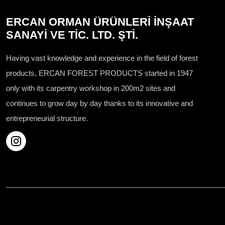
ERCAN ORMAN ÜRÜNLERİ İNŞAAT
SANAYİ VE TİC. LTD. ŞTİ.
Having vast knowledge and experience in the field of forest
products, ERCAN FOREST PRODUCTS started in 1947
only with its carpentry workshop in 200m2 sites and
continues to grow day by day thanks to its innovative and
entrepreneurial structure.