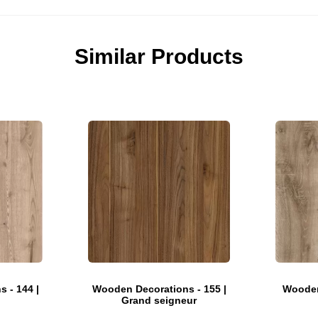
Similar Products
 - 144 |
Wooden Decorations - 155 |
Wooden
Grand seigneur