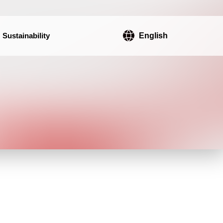
Sustainability
English