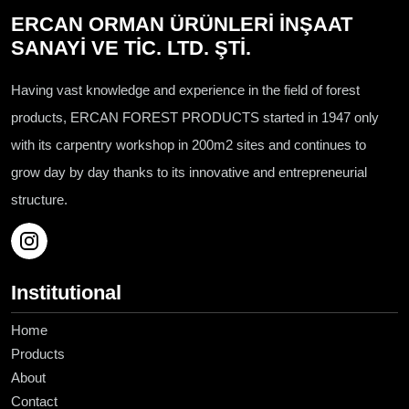
ERCAN ORMAN ÜRÜNLERİ İNŞAAT
SANAYİ VE TİC. LTD. ŞTİ.
Having vast knowledge and experience in the field of forest
products, ERCAN FOREST PRODUCTS started in 1947 only
with its carpentry workshop in 200m2 sites and continues to
grow day by day thanks to its innovative and entrepreneurial
structure.
Institutional
Home
Products
About
Contact