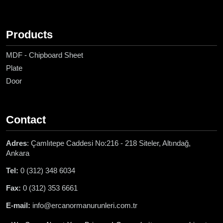
Products
MDF - Chipboard Sheet
Plate
Door
Contact
Adres
: Çamlıtepe Caddesi No:216 - 218 Siteler, Altındağ,
Ankara
Tel:
0 (312) 348 6034
Fax:
0 (312) 353 6661
E-mail:
info@ercanormanurunleri.com.tr