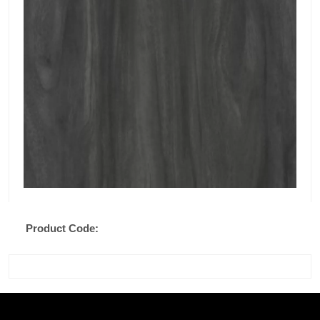
Product Code: