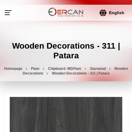
English
Wooden Decorations - 311 |
Patara
Homepage
Plate
Chipboard -MDFlam
Starwood
Wooden
Decorations
Wooden Decorations - 311 | Patara