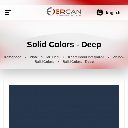
English
Solid Colors - Deep
Homepage
Plate
MDFlam
Kastamonu Integrated
Vision -
Solid Colors
Solid Colors - Deep