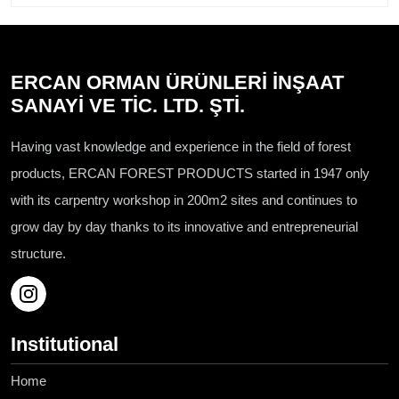
ERCAN ORMAN ÜRÜNLERİ İNŞAAT
SANAYİ VE TİC. LTD. ŞTİ.
Having vast knowledge and experience in the field of forest
products, ERCAN FOREST PRODUCTS started in 1947 only
with its carpentry workshop in 200m2 sites and continues to
grow day by day thanks to its innovative and entrepreneurial
structure.
Institutional
Home