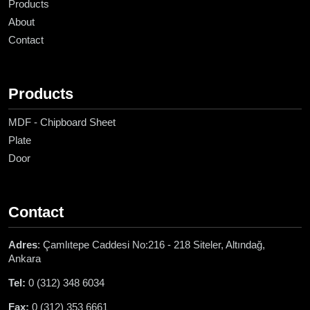
Products
About
Contact
Products
MDF - Chipboard Sheet
Plate
Door
Contact
Adres
: Çamlıtepe Caddesi No:216 - 218 Siteler, Altındağ,
Ankara
Tel:
0 (312) 348 6034
Fax:
0 (312) 353 6661