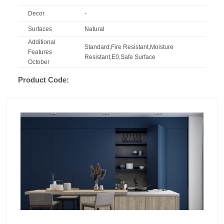
Decor
-
Surfaces
Natural
Additional
Standard,Fire Resistant,Moisture
Features
Resistant,E0,Safe Surface
October
Product Code: