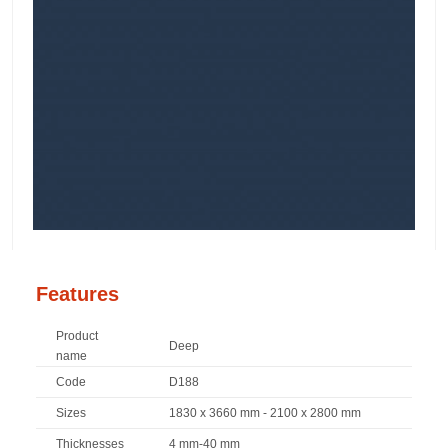
Features
Product
Deep
name
Code
D188
Sizes
1830 x 3660 mm - 2100 x 2800 mm
Thicknesses
4 mm-40 mm