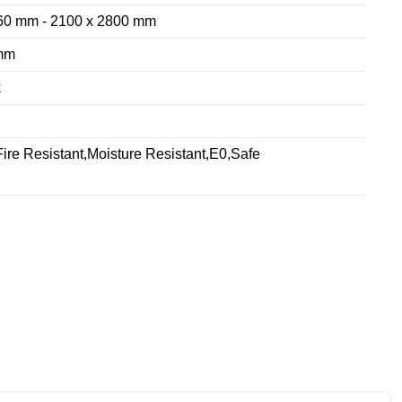
60 mm - 2100 x 2800 mm
mm
k
ire Resistant,Moisture Resistant,E0,Safe