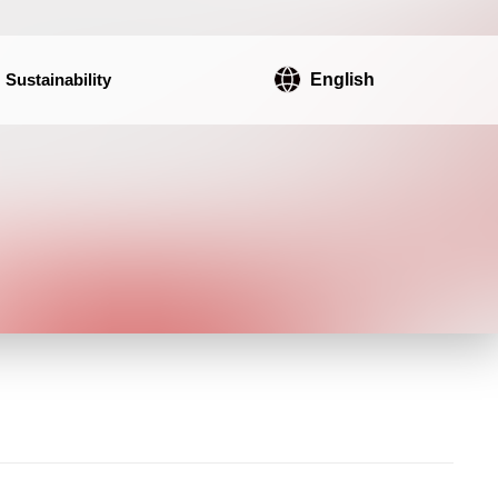
Sustainability
English