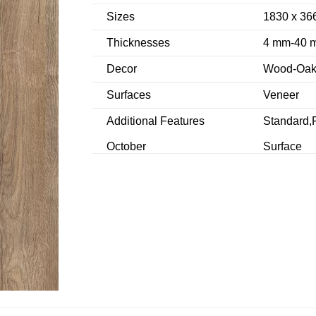
Sizes
1830 x 36
Thicknesses
4 mm-40 
Decor
Wood-Oa
Surfaces
Veneer
Additional Features
Standard,F
October
Surface