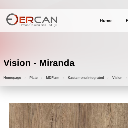
Home
P
Vision - Miranda
Homepage
Plate
MDFlam
Kastamonu Integrated
Vision