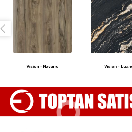
Vision - Navarro
Vision - Luan