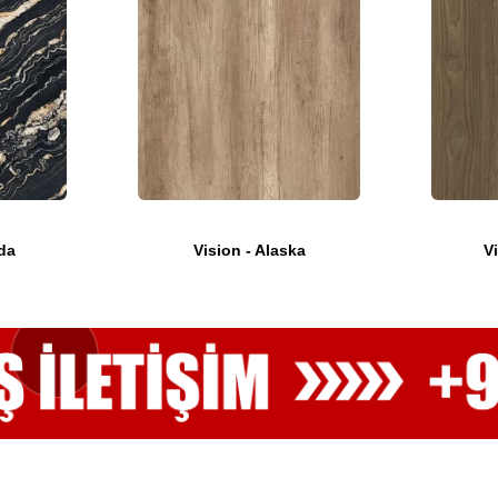
da
Vision - Alaska
V