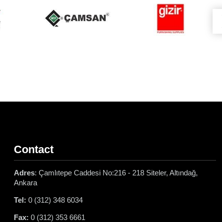
Contact
Adres
: Çamlıtepe Caddesi No:216 - 218 Siteler, Altındağ,
Ankara
Tel:
0 (312) 348 6034
Fax:
0 (312) 353 6661