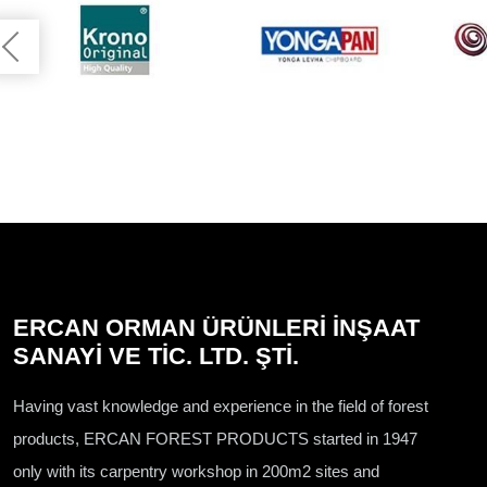
ERCAN ORMAN ÜRÜNLERİ İNŞAAT
SANAYİ VE TİC. LTD. ŞTİ.
Having vast knowledge and experience in the field of forest
products, ERCAN FOREST PRODUCTS started in 1947
only with its carpentry workshop in 200m2 sites and