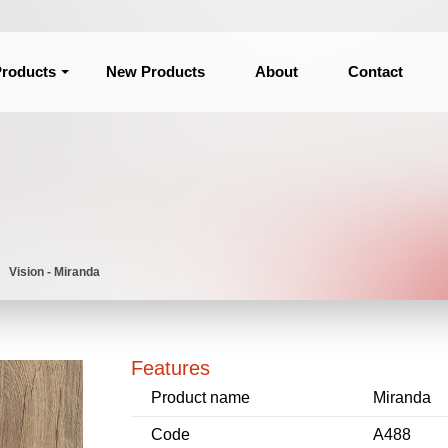
roducts
New Products
About
Contact
Vision - Miranda
Features
Product name
Miranda
Code
A488