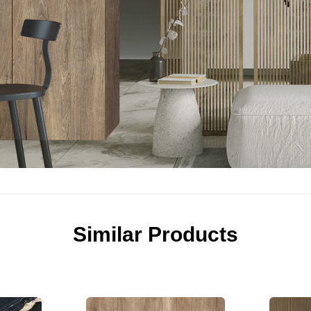
Similar Products