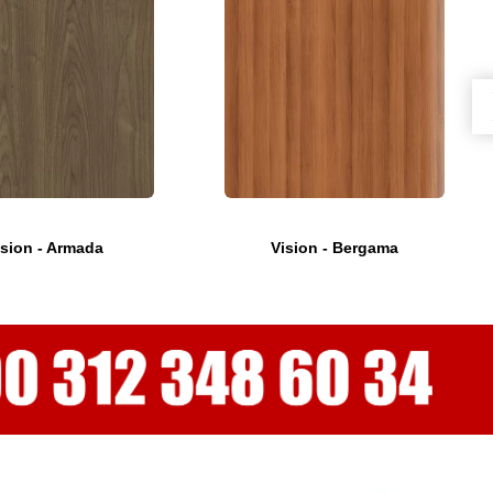
ision - Armada
Vision - Bergama