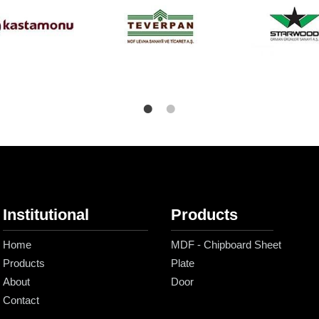
Institutional
Products
Home
MDF - Chipboard Sheet
Products
Plate
About
Door
Contact