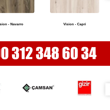
sion - Navarro
Vision - Capri