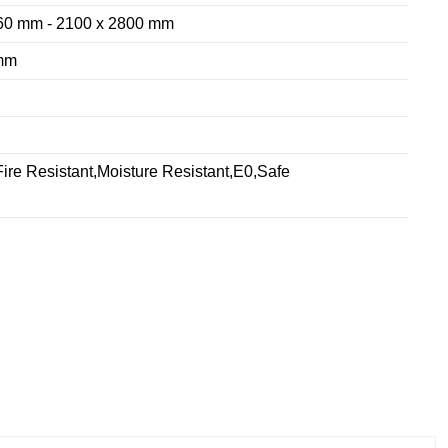
60 mm - 2100 x 2800 mm
mm
ire Resistant,Moisture Resistant,E0,Safe