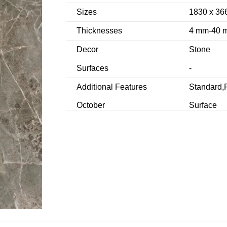
Sizes
1830 x 36
Thicknesses
4 mm-40 
Decor
Stone
Surfaces
-
Additional Features
Standard,F
October
Surface