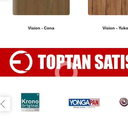
Vision - Cona
Vision - Yuk