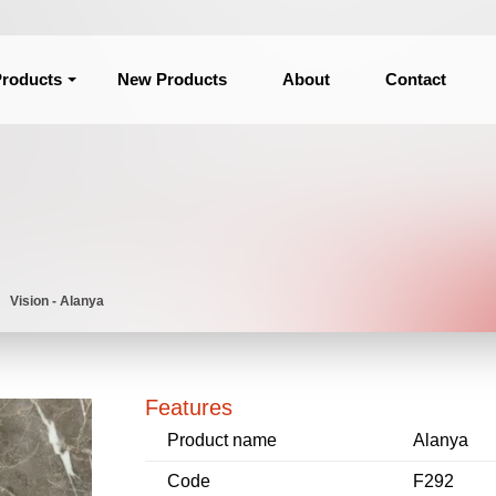
roducts
New Products
About
Contact
Vision - Alanya
Features
Product name
Alanya
Code
F292