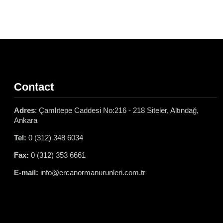
Contact
Adres
: Çamlıtepe Caddesi No:216 - 218 Siteler, Altındağ,
Ankara
Tel:
0 (312) 348 6034
Fax:
0 (312) 353 6661
E-mail:
info@ercanormanurunleri.com.tr