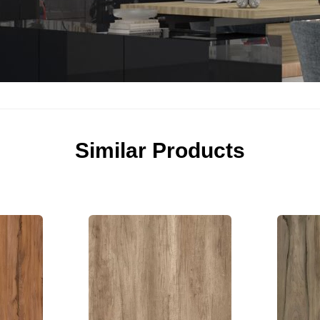
Similar Products