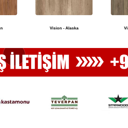
on
Vision - Alaska
Vi