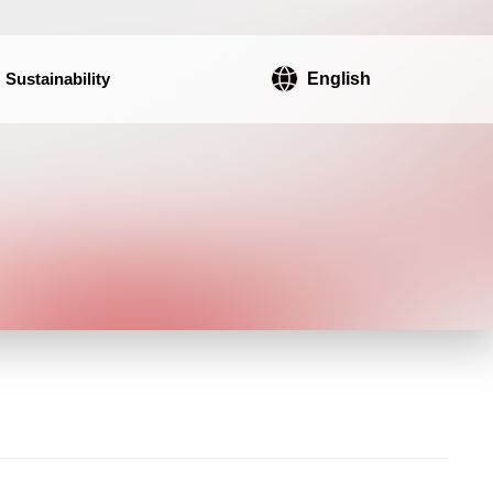
Sustainability
English