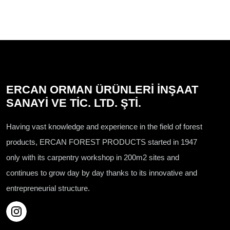
ERCAN ORMAN ÜRÜNLERİ İNŞAAT
SANAYİ VE TİC. LTD. ŞTİ.
Having vast knowledge and experience in the field of forest
products, ERCAN FOREST PRODUCTS started in 1947
only with its carpentry workshop in 200m2 sites and
continues to grow day by day thanks to its innovative and
entrepreneurial structure.