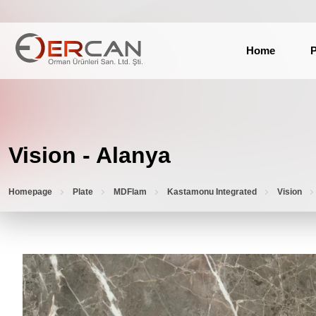
Home
P
Vision - Alanya
Homepage
Plate
MDFlam
Kastamonu Integrated
Vision