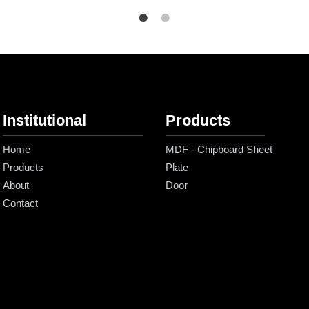
Institutional
Products
Home
MDF - Chipboard Sheet
Products
Plate
About
Door
Contact