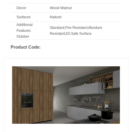
Decor
Wood-Walnut
Surfaces
Naturel
Additional
Standard,Fire Resistant,Moisture
Features
Resistant,E0,Safe Surface
October
Product Code: