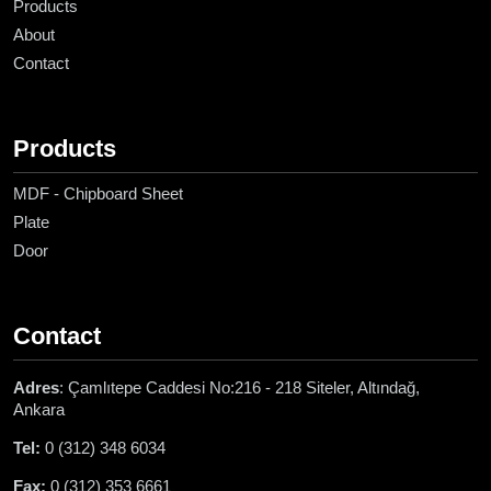
Products
About
Contact
Products
MDF - Chipboard Sheet
Plate
Door
Contact
Adres
: Çamlıtepe Caddesi No:216 - 218 Siteler, Altındağ,
Ankara
Tel:
0 (312) 348 6034
Fax:
0 (312) 353 6661