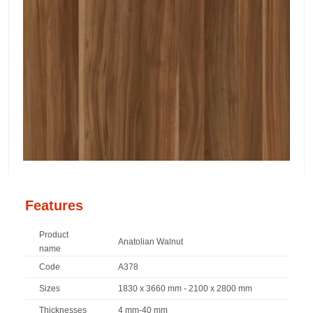
Features
Product
Anatolian Walnut
name
Code
A378
Sizes
1830 x 3660 mm - 2100 x 2800 mm
Thicknesses
4 mm-40 mm