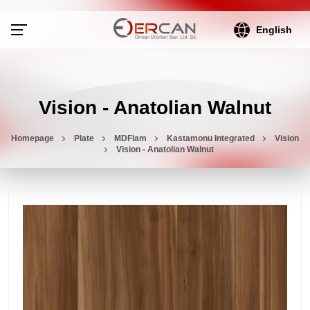
English
Vision - Anatolian Walnut
Homepage
Plate
MDFlam
Kastamonu Integrated
Vision
Vision - Anatolian Walnut