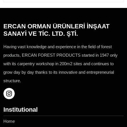
ERCAN ORMAN ÜRÜNLERİ İNŞAAT
SANAYİ VE TİC. LTD. ŞTİ.
Having vast knowledge and experience in the field of forest
products, ERCAN FOREST PRODUCTS started in 1947 only
with its carpentry workshop in 200m2 sites and continues to
grow day by day thanks to its innovative and entrepreneurial
structure.
Institutional
Home